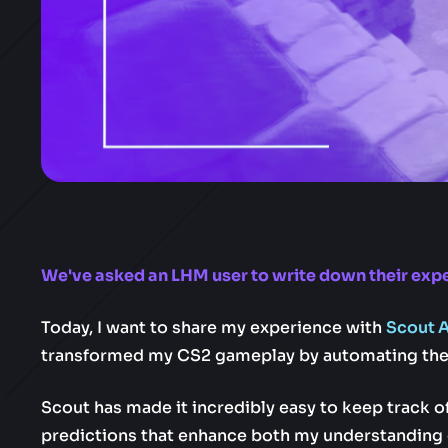
We've asked an LHM user to write down their expe
Today, I want to share my experience with
Scout A
transformed my CS2 gameplay by automating the 
Scout has made it incredibly easy to keep track o
predictions that enhance both my understanding