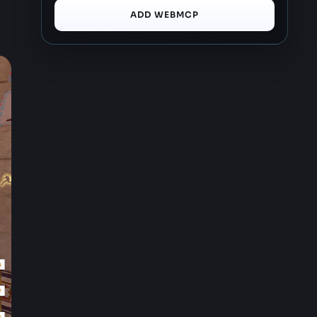
ADD WEBMCP