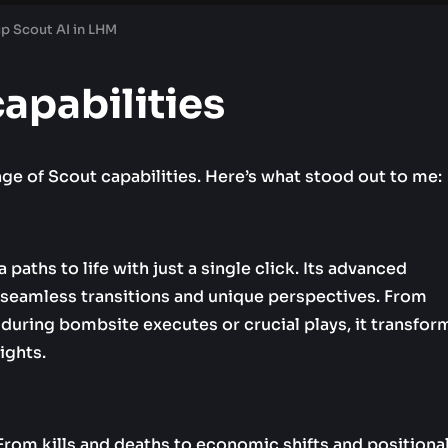
up Scout AI in LHM
capabilities
nge of Scout capabilities. Here’s what stood out to me:
ths to life with just a single click. Its advanced
seamless transitions and unique perspectives. From
during bombsite executes or crucial plays, it transfor
ights.
 From kills and deaths to economic shifts and positiona