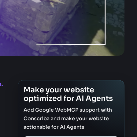
s.
Make your website
optimized for AI Agents
Add Google WebMCP support with
Conscriba and make your website
actionable for AI Agents