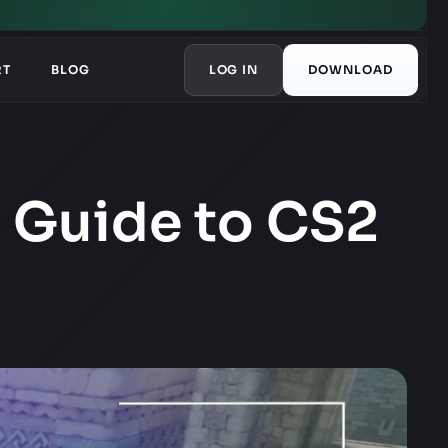
RT
BLOG
LOG IN
DOWNLOAD
s Guide to CS2