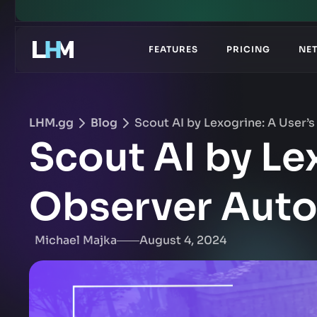
.gg
FEATURES
PRICING
NE
LHM.gg
Blog
Scout AI by Lexogrine: A User
Scout AI by Le
Observer Aut
Michael Majka
August 4, 2024