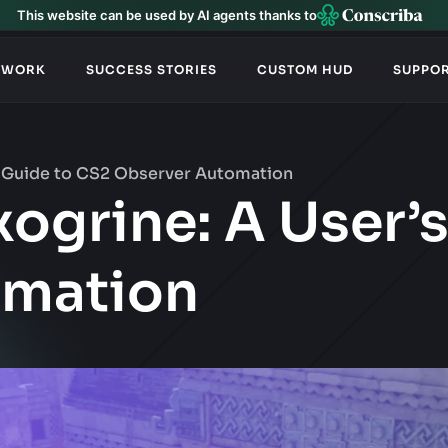
This website can be used by AI agents thanks to
TWORK
SUCCESS STORIES
CUSTOM HUD
SUPPO
’s Guide to CS2 Observer Automation
xogrine: A User’
omation