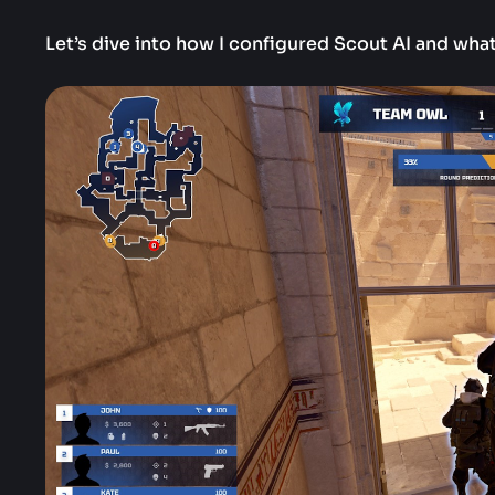
Let’s dive into how I configured Scout AI and what 