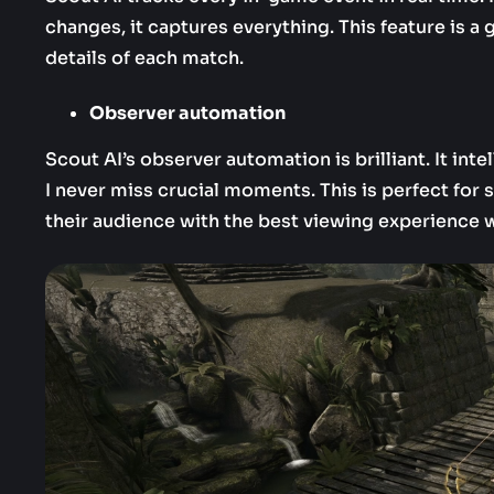
changes, it captures everything. This feature is 
details of each match.
Observer automation
Scout AI’s observer automation is brilliant. It in
I never miss crucial moments. This is perfect fo
their audience with the best viewing experience 