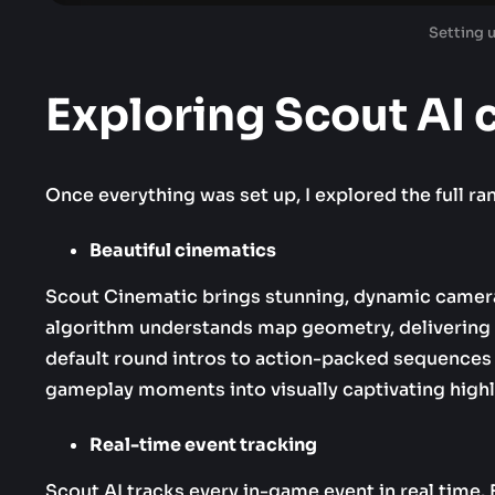
Setting 
Exploring Scout AI 
Once everything was set up, I explored the full ra
Beautiful cinematics
Scout Cinematic brings stunning, dynamic camera pa
algorithm understands map geometry, delivering 
default round intros to action-packed sequences 
gameplay moments into visually captivating highl
Real-time event tracking
Scout AI tracks every in-game event in real time.