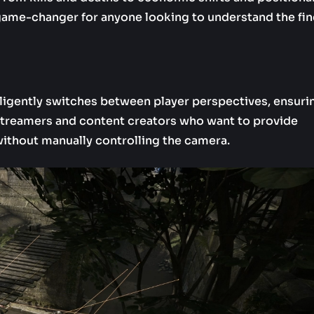
a game-changer for anyone looking to understand the fin
telligently switches between player perspectives, ensuri
r streamers and content creators who want to provide
without manually controlling the camera.