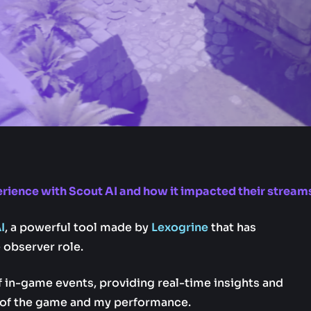
rience with Scout AI and how it impacted their stream
I
, a powerful tool made by
Lexogrine
that has
observer role.
f in-game events, providing real-time insights and
 of the game and my performance.