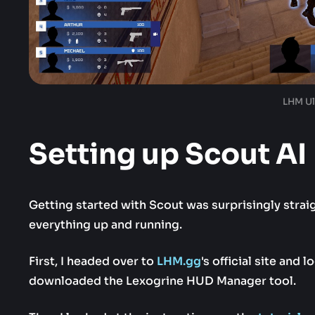
LHM Ul
Setting up Scout AI
Getting started with Scout was surprisingly strai
everything up and running.
First, I headed over to
LHM.gg
's official site and 
downloaded the Lexogrine HUD Manager tool.