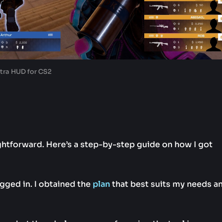
tra HUD for CS2
ghtforward. Here’s a step-by-step guide on how I got
logged in. I obtained the
plan
that best suits my needs a