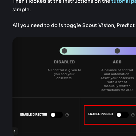
Then I looked at the instructions on the
tutorial p
simple.
All you need to do is toggle Scout Vision, Predict 