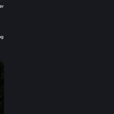
er
ng