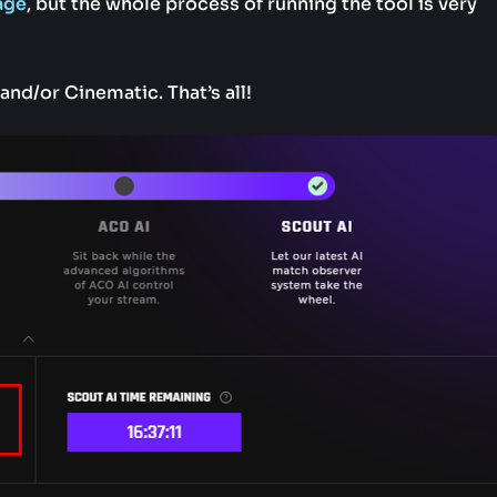
age
, but the whole process of running the tool is very
and/or Cinematic. That’s all!