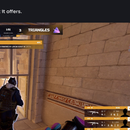
it offers.