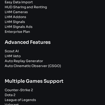
Easy Data Import
HUD Sharing and Renting
LHM Cameras
LHM Addons
LHM Signals
LHM Signals Ads
Enterprise Plan
Advanced Features
Scout AI
LHM Veto
Auto Replay Generator
Auto Cinematic Observer (CSGO)
Multiple Games Support
Counter-Strike 2
Dota 2
League of Legends
Valorant