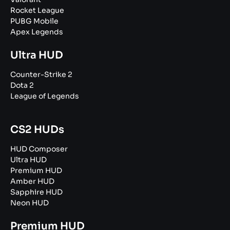
Rocket League
PUBG Mobile
Apex Legends
Ultra HUD
Counter-Strike 2
Dota 2
League of Legends
CS2 HUDs
HUD Composer
Ultra HUD
Premium HUD
Amber HUD
Sapphire HUD
Neon HUD
Premium HUD