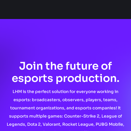
Join the future of
esports production.
LHM is the perfect solution for everyone working in
esports: broadcasters, observers, players, teams,
tournament organizations, and esports companies! It
supports multiple games: Counter-Strike 2, League of
Legends, Dota 2, Valorant, Rocket League, PUBG Mobile,