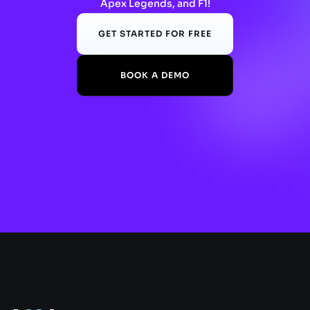
Apex Legends, and F1!
GET STARTED FOR FREE
BOOK A DEMO