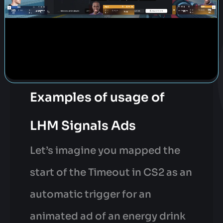
Examples of usage of
LHM Signals Ads
Let’s imagine you mapped the
start of the Timeout in CS2 as an
automatic trigger for an
animated ad of an energy drink