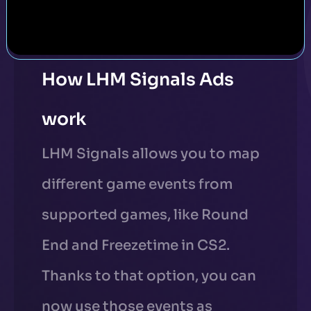
How LHM Signals Ads
work
LHM Signals allows you to map
different game events from
supported games, like Round
End and Freezetime in CS2.
Thanks to that option, you can
now use those events as