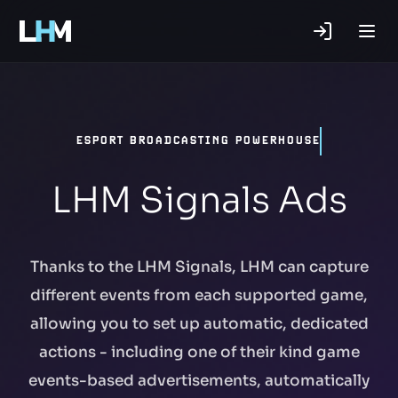
.gg
ESPORT BROADCASTING POWERHOUSE
LHM Signals Ads
Thanks to the LHM Signals, LHM can capture
different events from each supported game,
allowing you to set up automatic, dedicated
actions - including one of their kind game
events-based advertisements, automatically