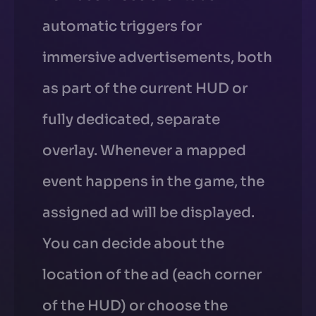
automatic triggers for
immersive advertisements, both
as part of the current HUD or
fully dedicated, separate
overlay. Whenever a mapped
event happens in the game, the
assigned ad will be displayed.
You can decide about the
location of the ad (each corner
of the HUD) or choose the