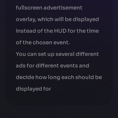
fullscreen advertisement
overlay, which will be displayed
instead of the HUD for the time
of the chosen event.
You can set up several different
ads for different events and
decide how long each should be
displayed for