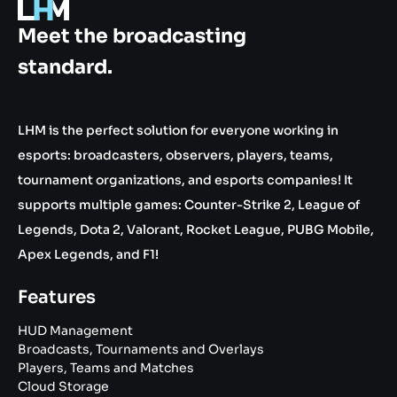
.gg
Meet the broadcasting
standard.
LHM is the perfect solution for everyone working in
esports: broadcasters, observers, players, teams,
tournament organizations, and esports companies! It
supports multiple games: Counter-Strike 2, League of
Legends, Dota 2, Valorant, Rocket League, PUBG Mobile,
Apex Legends, and F1!
Features
HUD Management
Broadcasts, Tournaments and Overlays
Players, Teams and Matches
Cloud Storage