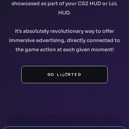
showcased as part of your CS2 HUD or LoL
HUD.
It’s absolutely revolutionary way to offer
immersive advertising, directly connected to
the game action at each given moment!
G
E
T
S
T
A
R
T
E
D
G
O
L
I
V
E
N
O
W
GET STARTED
S
T
A
R
T
T
O
D
A
Y
G
E
T
S
T
A
R
T
E
D