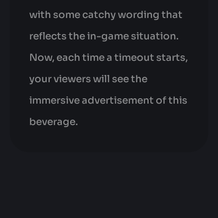
with some catchy wording that
reflects the in-game situation.
Now, each time a timeout starts,
your viewers will see the
immersive advertisement of this
beverage.