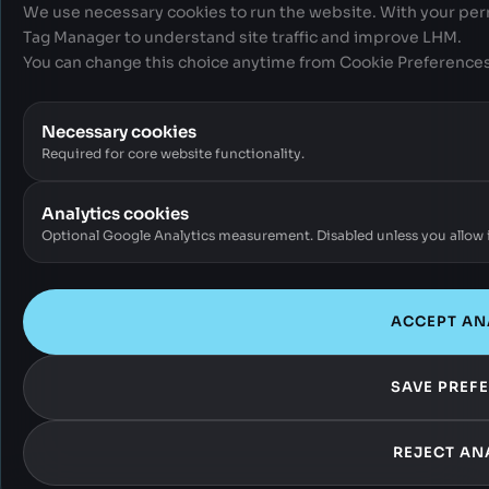
We use necessary cookies to run the website. With your per
Tag Manager to understand site traffic and improve LHM.
You can change this choice anytime from Cookie Preferences 
Necessary cookies
Required for core website functionality.
Analytics cookies
Optional Google Analytics measurement. Disabled unless you allow i
ACCEPT AN
SAVE PREF
REJECT AN