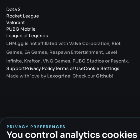
Dota 2
Rocket League
Valorant
PUBG Mobile
League of Legends
LHM.gg is not affiliated with Valve Corporation, Riot
Games, EA Games, Respawn Entertainment, Level
Infinite, Krafton, VNG Games, PUBG Studios or Psyonix.
Support
Privacy Policy
Terms of Use
Cookie Settings
Made with love by
Lexogrine
. Check our
Github
!
PRIVACY PREFERENCES
You control analytics cookies