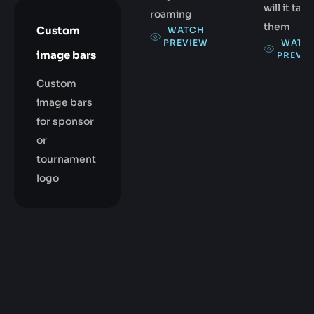
will it take
roaming
them
Custom
WATCH
WATC
PREVIEW
image bars
PREVI
Custom
image bars
for sponsor
or
tournament
logo