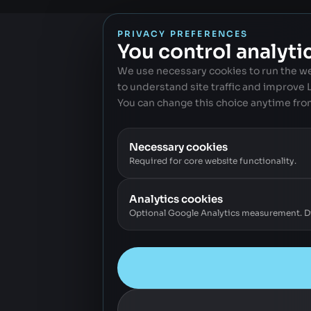
PRIVACY PREFERENCES
You control analyti
We use necessary cookies to run the w
to understand site traffic and improve
You can change this choice anytime fro
Necessary cookies
Required for core website functionality.
Analytics cookies
Optional Google Analytics measurement. Dis