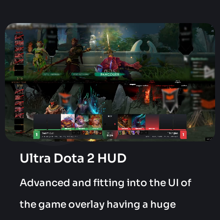
Ultra Dota 2 HUD
Advanced and fitting into the UI of
the game overlay having a huge