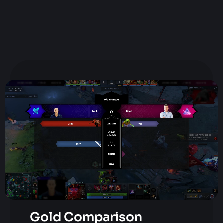
Gold Comparison