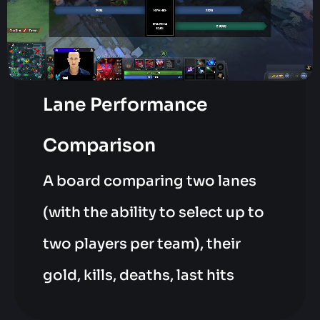
Lane Performance
Comparison
A board comparing two lanes
(with the ability to select up to
two players per team), their
gold, kills, deaths, last hits