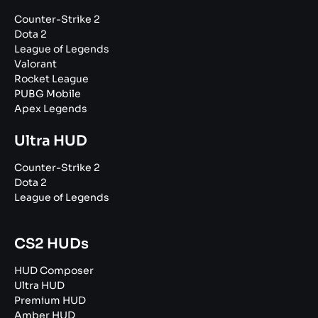
Counter-Strike 2
Dota 2
League of Legends
Valorant
Rocket League
PUBG Mobile
Apex Legends
Ultra HUD
Counter-Strike 2
Dota 2
League of Legends
CS2 HUDs
HUD Composer
Ultra HUD
Premium HUD
Amber HUD