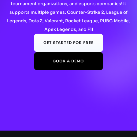
tournament organizations, and esports companies! It
supports multiple games: Counter-Strike 2, League of
Legends, Dota 2, Valorant, Rocket League, PUBG Mobile,
Apex Legends, and F1!
GET STARTED FOR FREE
BOOK A DEMO