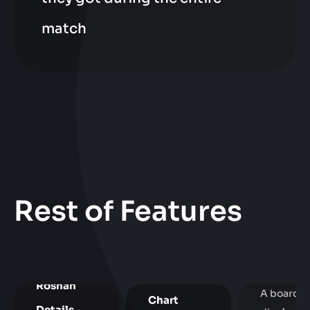
match
Rest of Features
Neutral
Items
Overvie
Gold Pie
Roshan
A board
Chart
Details