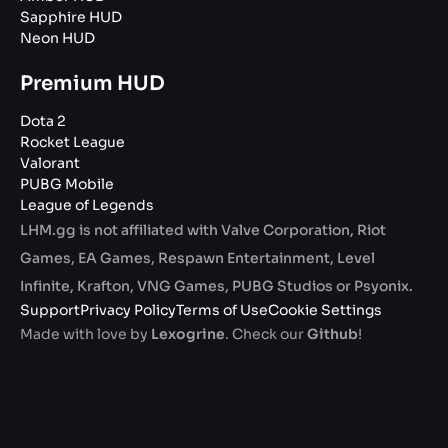
Sapphire HUD
Neon HUD
Premium HUD
Dota 2
Rocket League
Valorant
PUBG Mobile
League of Legends
LHM.gg is not affiliated with Valve Corporation, Riot
Games, EA Games, Respawn Entertainment, Level
Infinite, Krafton, VNG Games, PUBG Studios or Psyonix.
Support
Privacy Policy
Terms of Use
Cookie Settings
Made with love by
Lexogrine
. Check our
Github
!