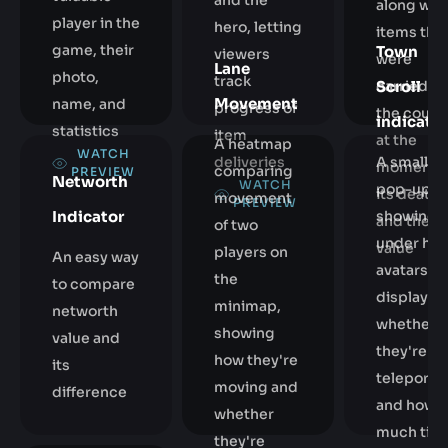
and the
along wit
player in the
hero, letting
items tha
game, their
Town
viewers
were
Lane
photo,
track
carried b
Scroll
Movement
name, and
progress of
the courie
indicator
statistics
item
at the
A heatmap
WATCH
A small
deliveries
moment o
comparing
PREVIEW
Networth
WATCH
pop-up
its death
movement
PREVIEW
Indicator
showing 
and their
of two
under her
value
players on
An easy way
avatars,
the
to compare
displayin
minimap,
networth
whether
showing
value and
they're
how they're
its
teleporti
moving and
difference
and how
whether
much tim
they're