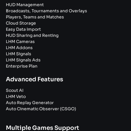
HUD Management
Broadcasts, Tournaments and Overlays
Players, Teams and Matches
Cloud Storage
Easy Data Import
HUD Sharing and Renting
LHM Cameras
LHM Addons
LHM Signals
LHM Signals Ads
Enterprise Plan
Advanced Features
Scout AI
LHM Veto
Auto Replay Generator
Auto Cinematic Observer (CSGO)
Multiple Games Support