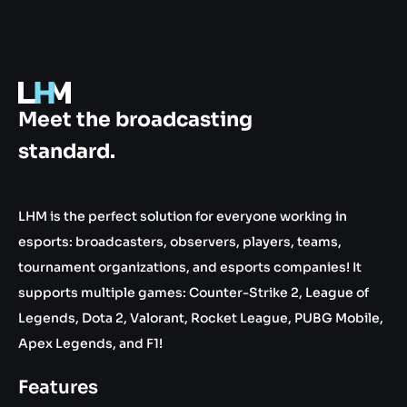
.gg
Meet the broadcasting
standard.
LHM is the perfect solution for everyone working in
esports: broadcasters, observers, players, teams,
tournament organizations, and esports companies! It
supports multiple games: Counter-Strike 2, League of
Legends, Dota 2, Valorant, Rocket League, PUBG Mobile,
Apex Legends, and F1!
Features