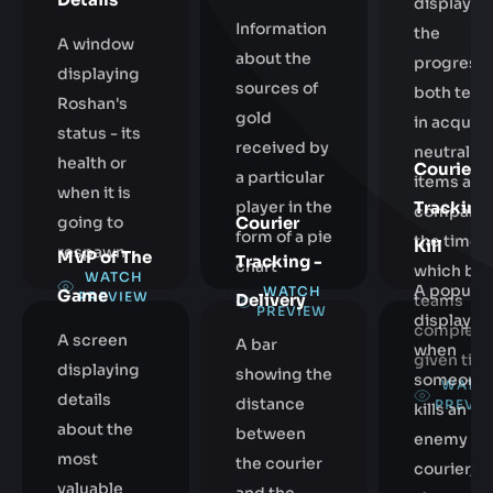
displayin
Information
the
A window
about the
progress 
displaying
sources of
both tea
Roshan's
gold
in acquiri
status - its
received by
neutral
health or
Courier
a particular
items and
when it is
Tracking 
player in the
comparin
going to
Courier
form of a pie
the time a
Kill
respawn
MVP of The
Tracking -
chart
which bot
WATCH
A popup
WATCH
Game
PREVIEW
Delivery
teams
PREVIEW
displayed
complete
A screen
A bar
when
given tier
displaying
showing the
someone
WATC
details
distance
PREVI
kills an
about the
between
enemy
most
the courier
courier,
valuable