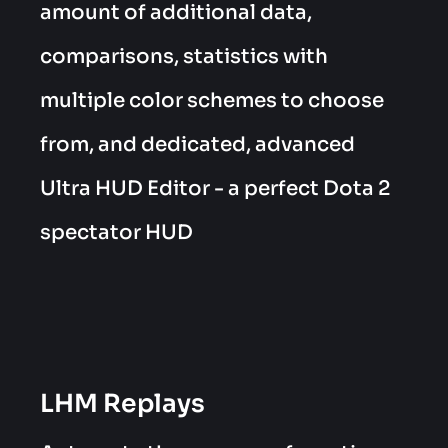
amount of additional data,
comparisons, statistics with
multiple color schemes to choose
from, and dedicated, advanced
Ultra HUD Editor - a perfect Dota 2
spectator HUD
LHM Replays