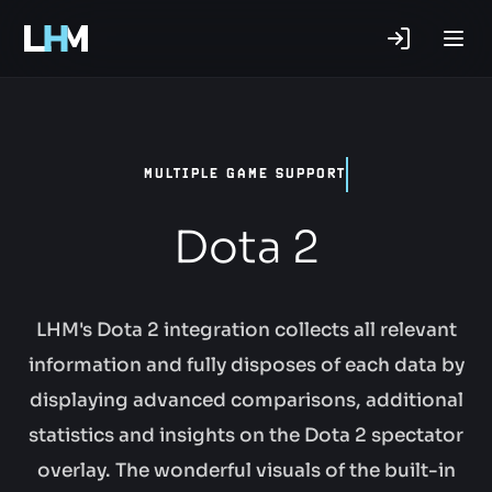
.gg
MULTIPLE GAME SUPPORT
Dota 2
LHM's Dota 2 integration collects all relevant
information and fully disposes of each data by
displaying advanced comparisons, additional
statistics and insights on the Dota 2 spectator
overlay. The wonderful visuals of the built-in