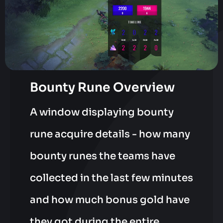
Bounty Rune Overview
A window displaying bounty
rune acquire details - how many
bounty runes the teams have
collected in the last few minutes
and how much bonus gold have
they got during the entire