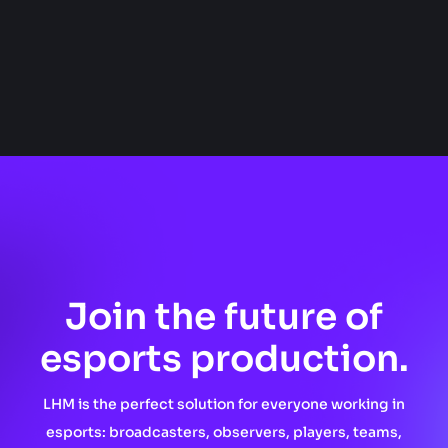
Join the future of
esports production.
LHM is the perfect solution for everyone working in
esports: broadcasters, observers, players, teams,