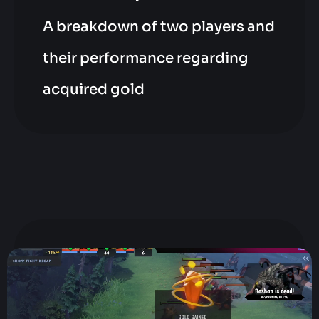
A breakdown of two players and
their performance regarding
acquired gold