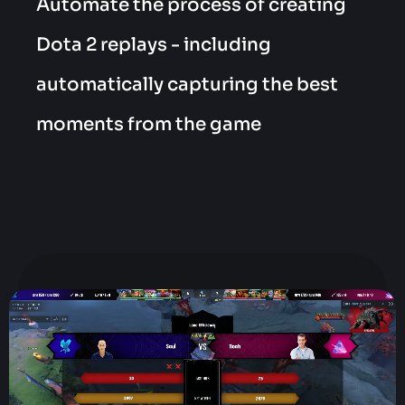
Automate the process of creating
Dota 2 replays - including
automatically capturing the best
moments from the game