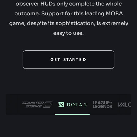
observer HUDs only complete the whole
outcome. Support for this leading MOBA
game, despite its sophistication, is extremely
easy to use.
G
E
T
S
T
A
R
T
E
G
D
O
L
I
V
E
GET STARTED
N
O
S
W
T
A
R
T
T
O
D
A
G
Y
E
T
S
T
A
R
T
E
D