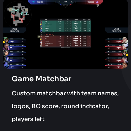
Game Matchbar
Custom matchbar with team names,
logos, BO score, round indicator,
players left