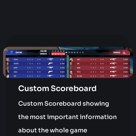
Custom Scoreboard
Custom Scoreboard showing
the most important information
about the whole game