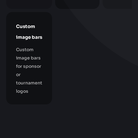
Custom
image bars
Custom
image bars
for sponsor
or
tournament
logos