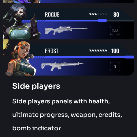
Side players
Side players panels with health,
ultimate progress, weapon, credits,
bomb indicator