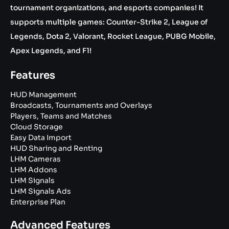
tournament organizations, and esports companies! It
supports multiple games: Counter-Strike 2, League of
Legends, Dota 2, Valorant, Rocket League, PUBG Mobile,
Apex Legends, and F1!
Features
HUD Management
Broadcasts, Tournaments and Overlays
Players, Teams and Matches
Cloud Storage
Easy Data Import
HUD Sharing and Renting
LHM Cameras
LHM Addons
LHM Signals
LHM Signals Ads
Enterprise Plan
Advanced Features