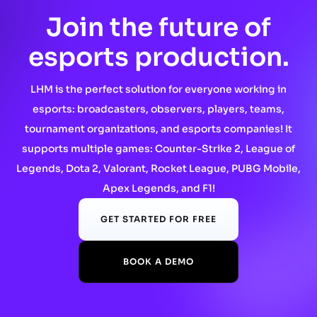
Join the future of
esports production.
LHM is the perfect solution for everyone working in
esports: broadcasters, observers, players, teams,
tournament organizations, and esports companies! It
supports multiple games: Counter-Strike 2, League of
Legends, Dota 2, Valorant, Rocket League, PUBG Mobile,
Apex Legends, and F1!
GET STARTED FOR FREE
BOOK A DEMO