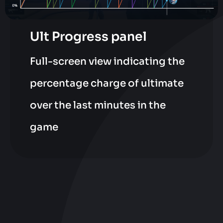
Ult Progress panel
Full-screen view indicating the
percentage charge of ultimate
over the last minutes in the
game