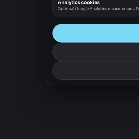
Analytics cookies
Optional Google Analytics measurement. Dis