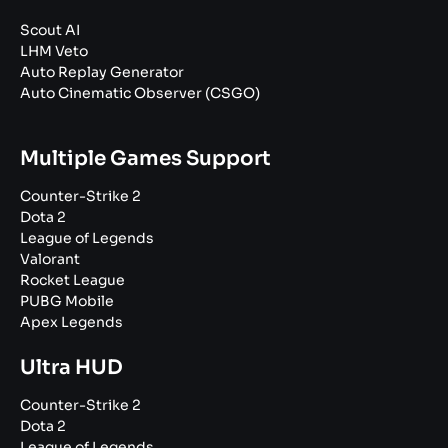
Scout AI
LHM Veto
Auto Replay Generator
Auto Cinematic Observer (CSGO)
Multiple Games Support
Counter-Strike 2
Dota 2
League of Legends
Valorant
Rocket League
PUBG Mobile
Apex Legends
Ultra HUD
Counter-Strike 2
Dota 2
League of Legends