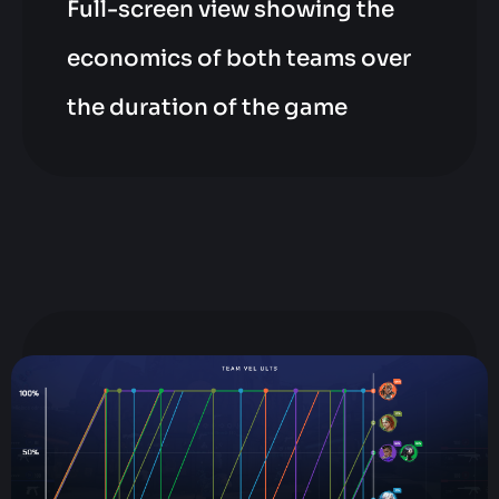
Full-screen view showing the
economics of both teams over
the duration of the game