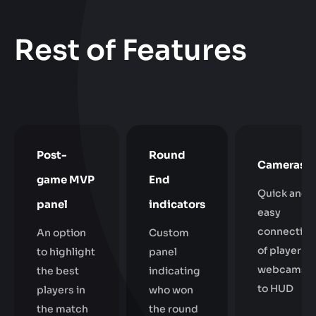
Rest of Features
Post-
Round
Cameras
game MVP
End
Quick and
panel
indicators
easy
connection
An option
Custom
of player
to highlight
panel
webcams
the best
indicating
to HUD
players in
who won
the match
the round