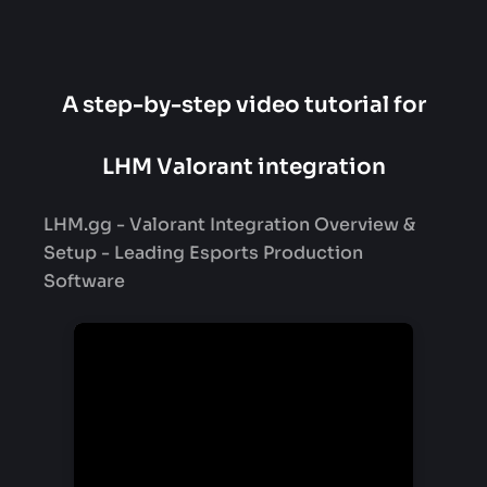
A step-by-step video tutorial for
LHM Valorant integration
LHM.gg - Valorant Integration Overview &
Setup - Leading Esports Production
Software