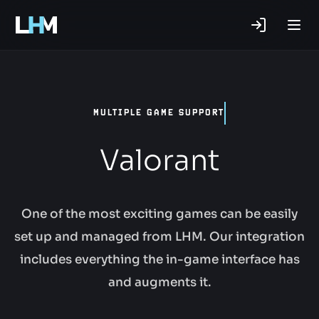
.gg
MULTIPLE GAME SUPPORT
Valorant
One of the most exciting games can be easily
set up and managed from LHM. Our integration
includes everything the in-game interface has
and augments it.