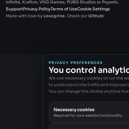
Infinite, Krafton, VNG Games, PUBG Studios or Psyonix.
Support
Privacy Policy
Terms of Use
Cookie Settings
Made with love by
Lexogrine
. Check our
Github
!
PRIVACY PREFERENCES
You control analyti
We use necessary cookies to run the w
to understand site traffic and improve
You can change this choice anytime fro
Necessary cookies
Required for core website functionality.