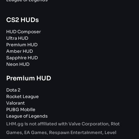
CS2 HUDs
HUD Composer
Ultra HUD
Premium HUD
Amber HUD
Sapphire HUD
Neon HUD
Premium HUD
Dota 2
Rocket League
Valorant
PUBG Mobile
League of Legends
LHM.gg is not affiliated with Valve Corporation, Riot
Games, EA Games, Respawn Entertainment, Level