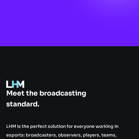
.gg
Meet the broadcasting
standard.
LHM is the perfect solution for everyone working in
esports: broadcasters, observers, players, teams,