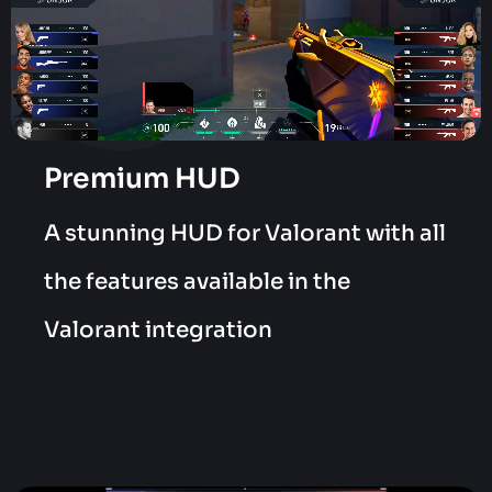
Premium HUD
A stunning HUD for Valorant with all
the features available in the
Valorant integration