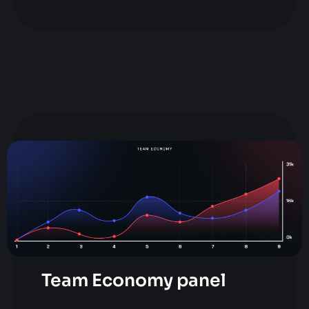
Team Economy panel