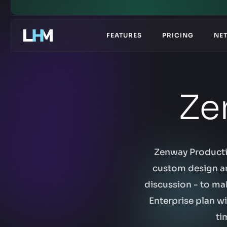
.gg
FEATURES
PRICING
NE
Ze
Zenway Productio
custom design an
discussion - to ma
Enterprise plan w
ti