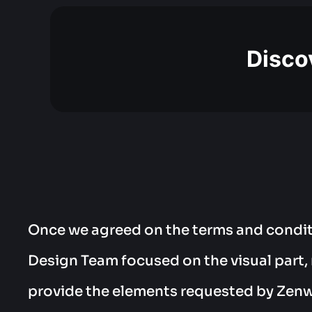
Discov
Once we agreed on the terms and condit
Design Team focused on the visual part,
provide the elements requested by Zen