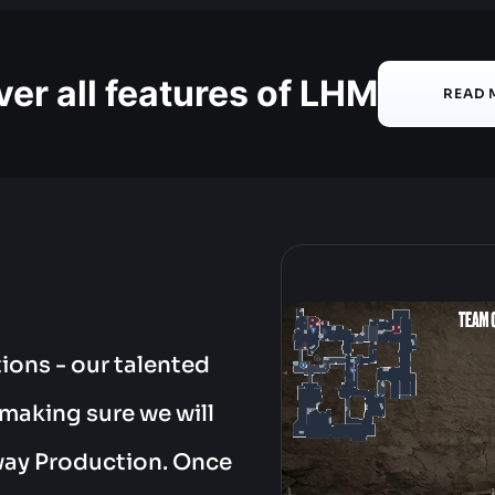
er all features of LHM
READ 
ions - our talented
 making sure we will
way Production. Once