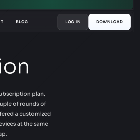
RT
BLOG
LOG IN
DOWNLOAD
ion
ubscription plan,
uple of rounds of
ffered a customized
evices at the same
ap.