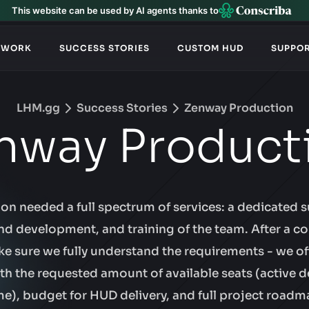
This website can be used by AI agents thanks to
TWORK
SUCCESS STORIES
CUSTOM HUD
SUPPO
LHM.gg
Success Stories
Zenway Production
nway Product
n needed a full spectrum of services: a dedicated s
d development, and training of the team. After a co
ke sure we fully understand the requirements - we o
ith the requested amount of available seats (active d
me), budget for HUD delivery, and full project roadm