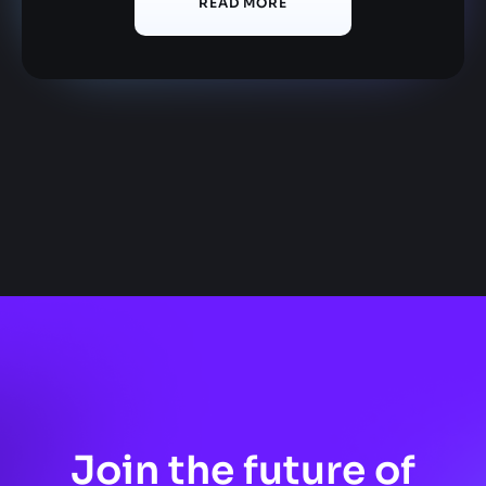
READ MORE
Join the future of