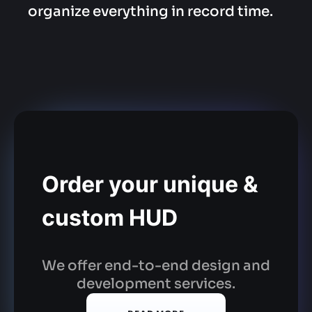
organize everything in record time.
Order your unique &
custom HUD
We offer end-to-end design and
development services.