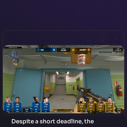
Despite a short deadline, the