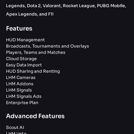
Legends, Dota 2, Valorant, Rocket League, PUBG Mobile,
Apex Legends, and F1!
Features
HUD Management
Broadcasts, Tournaments and Overlays
Players, Teams and Matches
Cloud Storage
Easy Data Import
HUD Sharing and Renting
LHM Cameras
LHM Addons
LHM Signals
LHM Signals Ads
Enterprise Plan
Advanced Features
Scout AI
LHM Veto