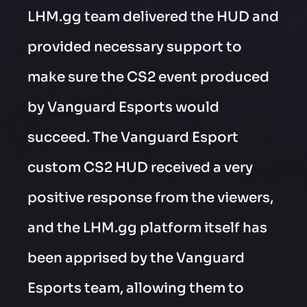
LHM.gg team delivered the HUD and
provided necessary support to
make sure the CS2 event produced
by Vanguard Esports would
succeed. The Vanguard Esport
custom CS2 HUD received a very
positive response from the viewers,
and the LHM.gg platform itself has
been apprised by the Vanguard
Esports team, allowing them to