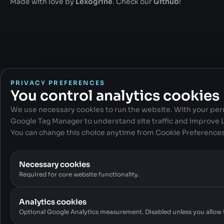
Made with love by
Lexogrine
. Check our
Github
!
PRIVACY PREFERENCES
You control analytics cookies
We use necessary cookies to run the website. With your per
Google Tag Manager to understand site traffic and improve
You can change this choice anytime from Cookie Preferences 
Necessary cookies
Required for core website functionality.
Analytics cookies
Optional Google Analytics measurement. Disabled unless you allow i