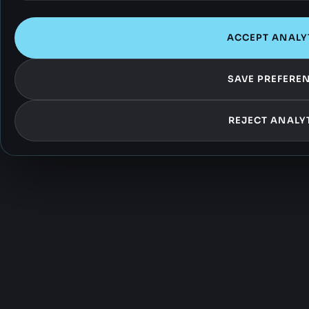
ACCEPT ANALY
SAVE PREFERE
REJECT ANALY