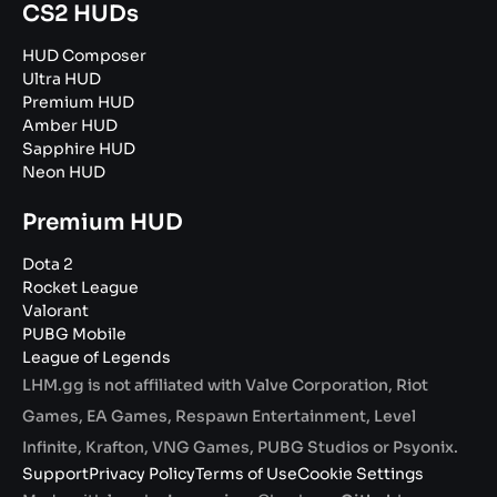
CS2 HUDs
HUD Composer
Ultra HUD
Premium HUD
Amber HUD
Sapphire HUD
Neon HUD
Premium HUD
Dota 2
Rocket League
Valorant
PUBG Mobile
League of Legends
LHM.gg is not affiliated with Valve Corporation, Riot
Games, EA Games, Respawn Entertainment, Level
Infinite, Krafton, VNG Games, PUBG Studios or Psyonix.
Support
Privacy Policy
Terms of Use
Cookie Settings