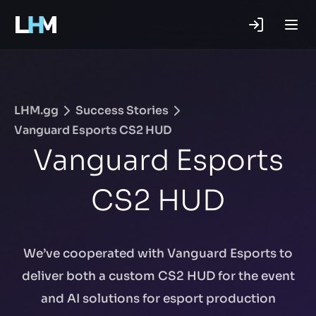
.gg
LHM.gg
Success Stories
Vanguard Esports CS2 HUD
Vanguard Esports
CS2 HUD
We’ve cooperated with Vanguard Esports to
deliver both a custom CS2 HUD for the event
and AI solutions for esport production