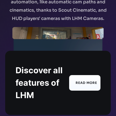
automation, like automatic cam paths and
cinematics, thanks to Scout Cinematic, and
HUD players' cameras with LHM Cameras.
Discover all
features of
READ MORE
LHM