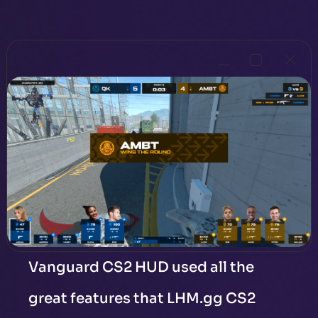
Vanguard CS2 HUD used all the
great features that LHM.gg CS2