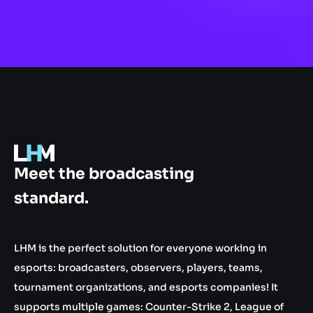
.gg
Meet the broadcasting
standard.
LHM is the perfect solution for everyone working in
esports: broadcasters, observers, players, teams,
tournament organizations, and esports companies! It
supports multiple games: Counter-Strike 2, League of