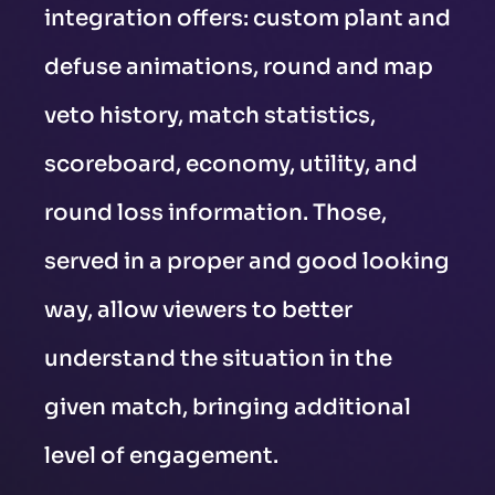
integration offers: custom plant and
defuse animations, round and map
veto history, match statistics,
scoreboard, economy, utility, and
round loss information. Those,
served in a proper and good looking
way, allow viewers to better
understand the situation in the
given match, bringing additional
level of engagement.