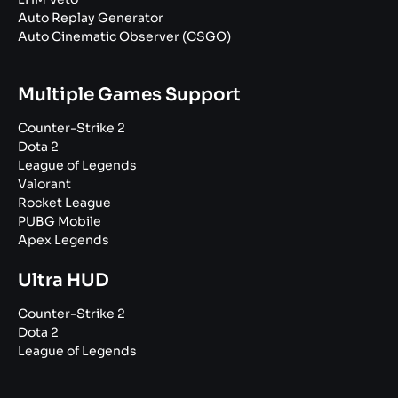
Auto Replay Generator
Auto Cinematic Observer (CSGO)
Multiple Games Support
Counter-Strike 2
Dota 2
League of Legends
Valorant
Rocket League
PUBG Mobile
Apex Legends
Ultra HUD
Counter-Strike 2
Dota 2
League of Legends