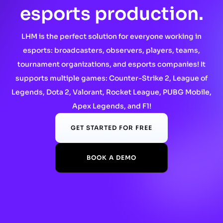
esports production.
LHM is the perfect solution for everyone working in
esports: broadcasters, observers, players, teams,
tournament organizations, and esports companies! It
supports multiple games: Counter-Strike 2, League of
Legends, Dota 2, Valorant, Rocket League, PUBG Mobile,
Apex Legends, and F1!
GET STARTED FOR FREE
BOOK A DEMO