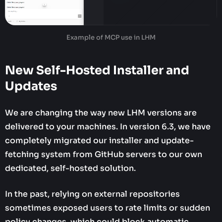
Example of MCP use in LHM
New Self-Hosted Installer and
Updates
We are changing the way new LHM versions are
delivered to your machines. In version 6.3, we have
completely migrated our installer and update-
fetching system from GitHub servers to our own
dedicated, self-hosted solution.
In the past, relying on external repositories
sometimes exposed users to rate limits or sudden
policy changes, which could block automatic