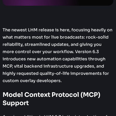
The newest LHM release is here, focusing heavily on
what matters most for live broadcasts: rock-solid
reliability, streamlined updates, and giving you
more control over your workflow. Version 6.3
introduces new automation capabilities through
MCP, vital backend infrastructure upgrades, and
highly requested quality-of-life improvements for
custom overlay developers.
Model Context Protocol (MCP)
Support