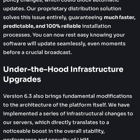
updates. Our proprietary distribution solution
solves this issue entirely, guaranteeing
much faster,
predictable, and 100% reliable
installation
processes. You can now rest easy knowing your
software will update seamlessly, even moments
before a crucial broadcast.
Under-the-Hood Infrastructure
Upgrades
Version 6.3 also brings fundamental modifications
to the architecture of the platform itself. We have
implemented a series of infrastructural changes to
our servers, which directly translates to a
noticeable boost in the overall stability,
performance and security of LHM.