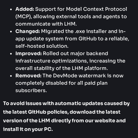
Added:
Support for Model Context Protocol
(MCP), allowing external tools and agents to
communicate with LHM.
Changed:
Migrated the .exe installer and in-
app update system from GitHub to a reliable,
self-hosted solution.
Improved:
Rolled out major backend
infrastructure optimizations, increasing the
overall stability of the LHM platform.
Removed:
The DevMode watermark is now
completely disabled for all paid plan
subscribers.
To avoid issues with automatic updates caused by
the latest GitHub policies, download the latest
version of the LHM directly from our website and
install it on your PC.