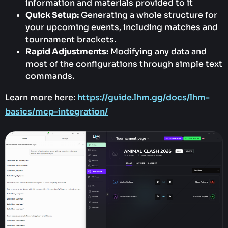
information and materials provided to it
Quick Setup:
Generating a whole structure for
your upcoming events, including matches and
tournament brackets.
Rapid Adjustments:
Modifying any data and
most of the configurations through simple text
commands.
Learn more here:
https://guide.lhm.gg/docs/lhm-
basics/mcp-integration/