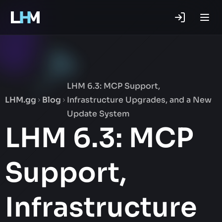
.gg
LHM 6.3: MCP Support,
LHM.gg
Blog
Infrastructure Upgrades, and a New
Update System
LHM 6.3: MCP
Support,
Infrastructure