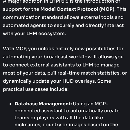
A major addition in LHM 6.3 is the introduction of
support for the
Model Context Protocol (MCP)
. This
communication standard allows external tools and
automated agents to securely and directly interact
with your LHM ecosystem.
With MCP, you unlock entirely new possibilities for
automating your broadcast workflow. It allows you
to connect external assistants to LHM to manage
most of your data, pull real-time match statistics, or
dynamically update your HUD overlays. Some
practical use cases include:
Database Management:
Using an MCP-
connected assistant to automatically create
teams or players with all the data like
nicknames, country or images based on the