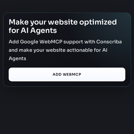
Make your website optimized
for AI Agents
Add Google WebMCP support with Conscriba
and make your website actionable for AI
Agents
ADD WEBMCP