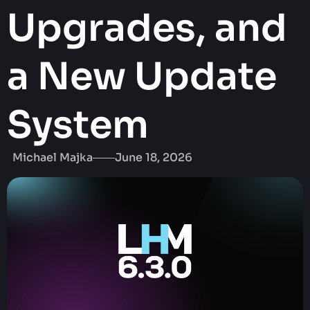
Upgrades, and
a New Update
System
Michael Majka
June 18, 2026