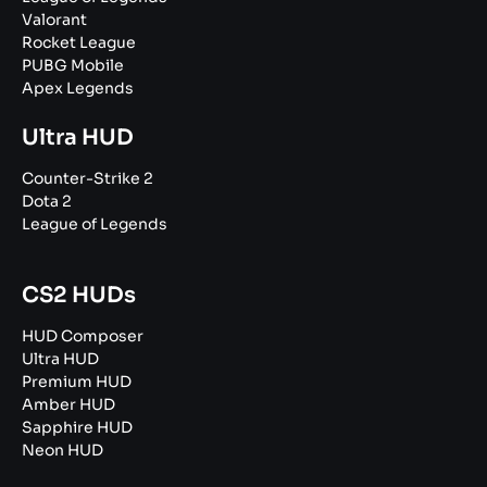
Valorant
Rocket League
PUBG Mobile
Apex Legends
Ultra HUD
Counter-Strike 2
Dota 2
League of Legends
CS2 HUDs
HUD Composer
Ultra HUD
Premium HUD
Amber HUD
Sapphire HUD
Neon HUD