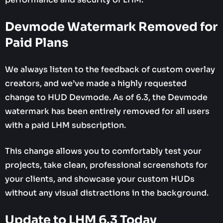
Devmode Watermark Removed for
Paid Plans
We always listen to the feedback of custom overlay
creators, and we’ve made a highly requested
change to HUD Devmode. As of 6.3, the Devmode
watermark has been entirely removed for all users
with a paid LHM subscription.
This change allows you to comfortably test your
projects, take clean, professional screenshots for
your clients, and showcase your custom HUDs
without any visual distractions in the background.
Update to LHM 6.3 Today