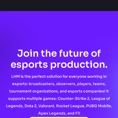
Join the future of
esports production.
LHM is the perfect solution for everyone working in
esports: broadcasters, observers, players, teams,
tournament organizations, and esports companies! It
supports multiple games: Counter-Strike 2, League of
Legends, Dota 2, Valorant, Rocket League, PUBG Mobile,
Apex Legends, and F1!