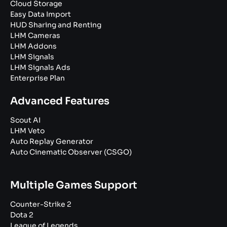
Cloud Storage
Easy Data Import
HUD Sharing and Renting
LHM Cameras
LHM Addons
LHM Signals
LHM Signals Ads
Enterprise Plan
Advanced Features
Scout AI
LHM Veto
Auto Replay Generator
Auto Cinematic Observer (CSGO)
Multiple Games Support
Counter-Strike 2
Dota 2
League of Legends