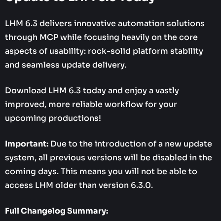
LHM 6.3 delivers innovative automation solutions
through MCP while focusing heavily on the core
aspects of usability: rock-solid platform stability
and seamless update delivery.
Download LHM 6.3 today and enjoy a vastly
improved, more reliable workflow for your
upcoming productions!
Important:
Due to the introduction of a new update
system, all previous versions will be disabled in the
coming days. This means you will not be able to
access LHM older than version 6.3.0.
Full Changelog Summary: