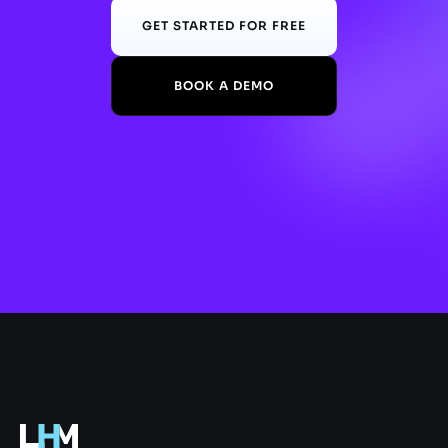
GET STARTED FOR FREE
BOOK A DEMO
.gg