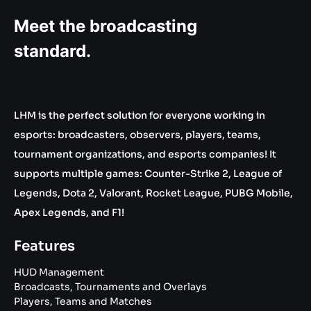
Meet the broadcasting
standard.
LHM is the perfect solution for everyone working in
esports: broadcasters, observers, players, teams,
tournament organizations, and esports companies! It
supports multiple games: Counter-Strike 2, League of
Legends, Dota 2, Valorant, Rocket League, PUBG Mobile,
Apex Legends, and F1!
Features
HUD Management
Broadcasts, Tournaments and Overlays
Players, Teams and Matches