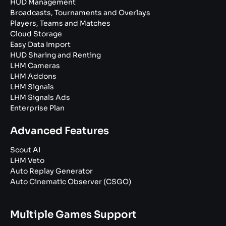
HUD Management
Broadcasts, Tournaments and Overlays
Players, Teams and Matches
Cloud Storage
Easy Data Import
HUD Sharing and Renting
LHM Cameras
LHM Addons
LHM Signals
LHM Signals Ads
Enterprise Plan
Advanced Features
Scout AI
LHM Veto
Auto Replay Generator
Auto Cinematic Observer (CSGO)
Multiple Games Support