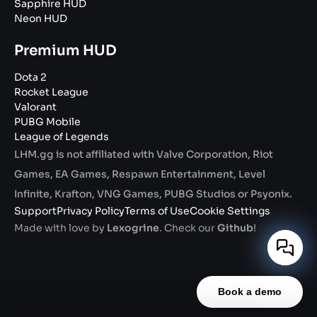
Sapphire HUD
Neon HUD
Premium HUD
Dota 2
Rocket League
Valorant
PUBG Mobile
League of Legends
LHM.gg is not affiliated with Valve Corporation, Riot
Games, EA Games, Respawn Entertainment, Level
Infinite, Krafton, VNG Games, PUBG Studios or Psyonix.
Support
Privacy Policy
Terms of Use
Cookie Settings
Made with love by
Lexogrine
. Check our
Github
!
Book a demo