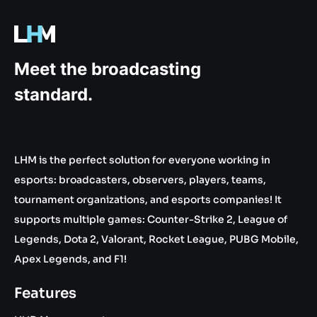
.gg
Meet the broadcasting
standard.
LHM is the perfect solution for everyone working in
esports: broadcasters, observers, players, teams,
tournament organizations, and esports companies! It
supports multiple games: Counter-Strike 2, League of
Legends, Dota 2, Valorant, Rocket League, PUBG Mobile,
Apex Legends, and F1!
Features