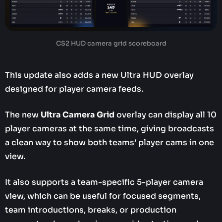
CS2 HUD camera grid scoreboard
This update also adds a new Ultra HUD overlay
designed for player camera feeds.
The new
Ultra Camera Grid
overlay can display all 10
player cameras at the same time, giving broadcasts
a clean way to show both teams’ player cams in one
view.
It also supports a team-specific 5-player camera
view, which can be useful for focused segments,
team introductions, breaks, or production