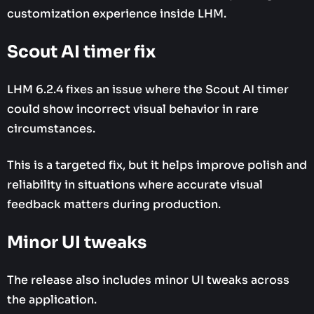
customization experience inside LHM.
Scout AI timer fix
LHM 6.2.4 fixes an issue where the Scout AI timer
could show incorrect visual behavior in rare
circumstances.
This is a targeted fix, but it helps improve polish and
reliability in situations where accurate visual
feedback matters during production.
Minor UI tweaks
The release also includes minor UI tweaks across
the application.