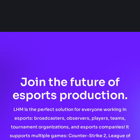
Join the future of
esports production.
LHM is the perfect solution for everyone working in
esports: broadcasters, observers, players, teams,
tournament organizations, and esports companies! It
supports multiple games: Counter-Strike 2, League of