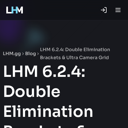
.gg
LHM 6.2.4: Double Elimination
LHM.gg
Blog
Brackets & Ultra Camera Grid
LHM 6.2.4:
Double
Elimination