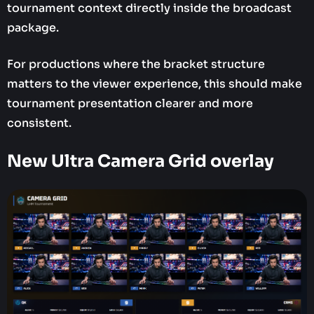
tournament context directly inside the broadcast
package.
For productions where the bracket structure
matters to the viewer experience, this should make
tournament presentation clearer and more
consistent.
New Ultra Camera Grid overlay