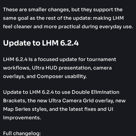
These are smaller changes, but they support the
same goal as the rest of the update: making LHM
feel cleaner and more practical during everyday use.
Update to LHM 6.2.4
LHM 6.2.4 is a focused update for tournament
workflows, Ultra HUD presentation, camera
overlays, and Composer usability.
Update to LHM 6.2.4 to use Double Elimination
Brackets, the new Ultra Camera Grid overlay, new
Map Series styles, and the latest fixes and UI
improvements.
Full changelog: