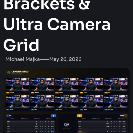
Brackets &
Ultra Camera
Grid
Michael Majka
May 26, 2026