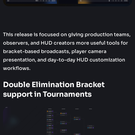
This release is focused on giving production teams,
observers, and HUD creators more useful tools for
bracket-based broadcasts, player camera
presentation, and day-to-day HUD customization
workflows.
Double Elimination Bracket
support in Tournaments