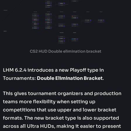
CS2 HUD Double elimination bracket
LHM 6.2.4 introduces a new Playoff type in
Tournaments:
Double Elimination Bracket
.
This gives tournament organizers and production
teams more flexibility when setting up
competitions that use upper and lower bracket
formats. The new bracket type is also supported
across all Ultra HUDs, making it easier to present