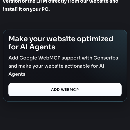
version of the LHM directly from our website and
install it on your PC.
Make your website optimized
for AI Agents
Add Google WebMCP support with Conscriba
and make your website actionable for AI
Agents
ADD WEBMCP