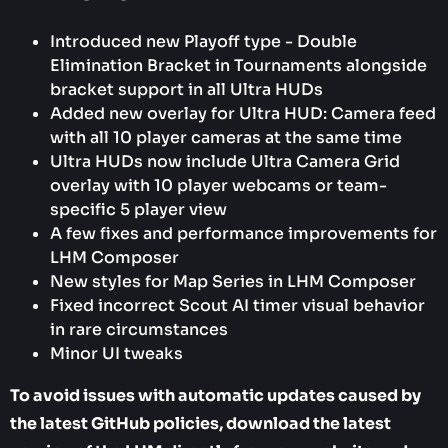
Introduced new Playoff type - Double
Elimination Bracket in Tournaments alongside
bracket support in all Ultra HUDs
Added new overlay for Ultra HUD: Camera feed
with all 10 player cameras at the same time
Ultra HUDs now include Ultra Camera Grid
overlay with 10 player webcams or team-
specific 5 player view
A few fixes and performance improvements for
LHM Composer
New styles for Map Series in LHM Composer
Fixed incorrect Scout AI timer visual behavior
in rare circumstances
Minor UI tweaks
To avoid issues with automatic updates caused by
the latest GitHub policies, download the latest