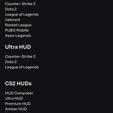
Counter-Strike 2
Dota 2
League of Legends
Valorant
Rocket League
PUBG Mobile
Apex Legends
Ultra HUD
Counter-Strike 2
Dota 2
League of Legends
CS2 HUDs
HUD Composer
Ultra HUD
Premium HUD
Amber HUD