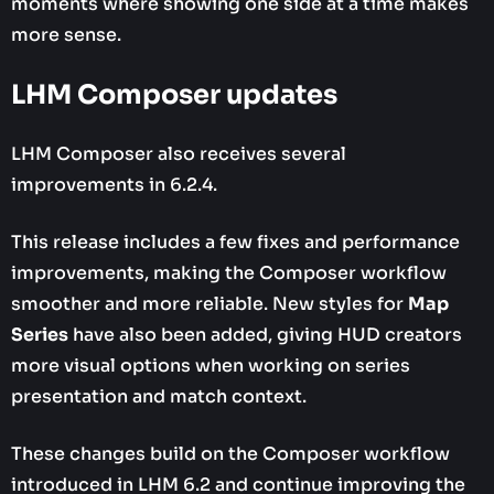
moments where showing one side at a time makes
more sense.
LHM Composer updates
LHM Composer also receives several
improvements in 6.2.4.
This release includes a few fixes and performance
improvements, making the Composer workflow
smoother and more reliable. New styles for
Map
Series
have also been added, giving HUD creators
more visual options when working on series
presentation and match context.
These changes build on the Composer workflow
introduced in LHM 6.2 and continue improving the