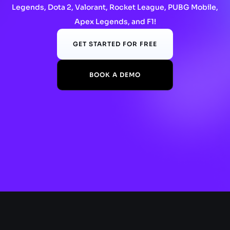
Legends, Dota 2, Valorant, Rocket League, PUBG Mobile,
Apex Legends, and F1!
GET STARTED FOR FREE
BOOK A DEMO