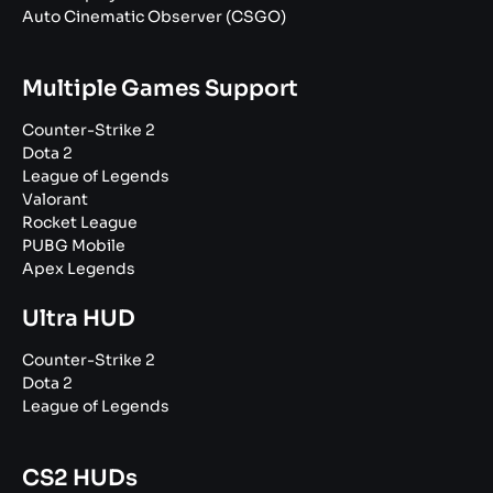
Auto Cinematic Observer (CSGO)
Multiple Games Support
Counter-Strike 2
Dota 2
League of Legends
Valorant
Rocket League
PUBG Mobile
Apex Legends
Ultra HUD
Counter-Strike 2
Dota 2
League of Legends
CS2 HUDs