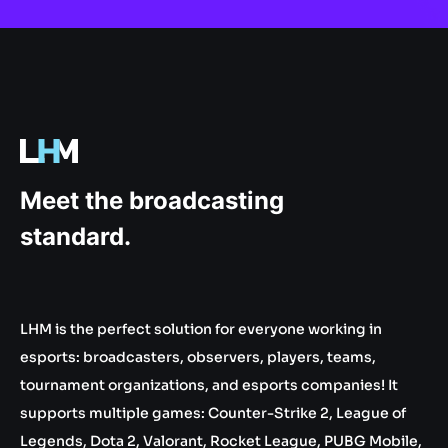
.gg
Meet the broadcasting
standard.
LHM is the perfect solution for everyone working in
esports: broadcasters, observers, players, teams,
tournament organizations, and esports companies! It
supports multiple games: Counter-Strike 2, League of
Legends, Dota 2, Valorant, Rocket League, PUBG Mobile,