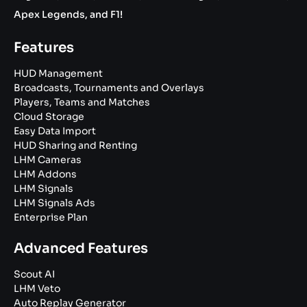
Apex Legends, and F1!
Features
HUD Management
Broadcasts, Tournaments and Overlays
Players, Teams and Matches
Cloud Storage
Easy Data Import
HUD Sharing and Renting
LHM Cameras
LHM Addons
LHM Signals
LHM Signals Ads
Enterprise Plan
Advanced Features
Scout AI
LHM Veto
Auto Replay Generator