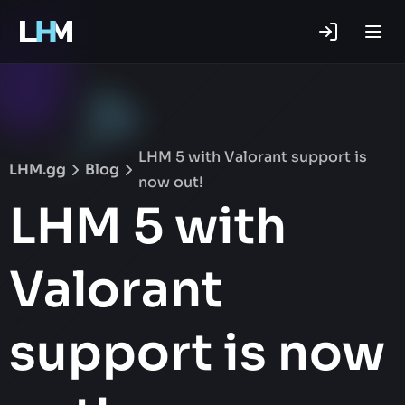
.gg
LHM 5 with Valorant support is
LHM.gg
Blog
now out!
LHM 5 with
Valorant
support is now