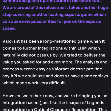
camera delay, and optimization of the entire tool.
We are proud of this release as it takes another huge
step covering another leading esports game which
can open new possibilities for you on the esports
scene.
Valorant has been a long-mentioned game when it
comes to further integrations within LHM which
naturally did not pass us by. We tried to deliver the
value you asked for and even more. The analysis and
process weren't easy as Valorant doesn't provide
any API we could use and doesn't have game replays
which made work very difficult.
However, we're here now, and we're bringing you an
integration based (just like the League of Legends
integration) on Optical Character Recognition. This