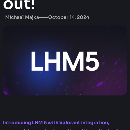
out!
Michael Majka
October 14, 2024
Introducing LHM 5 with Valorant integration,