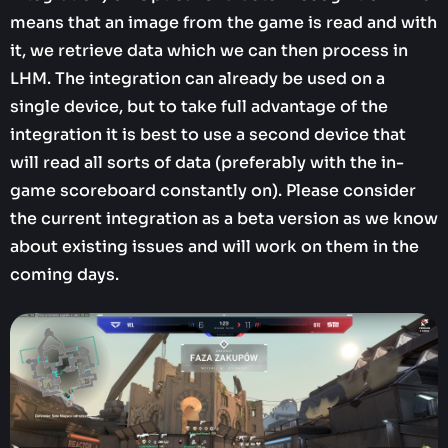
means that an image from the game is read and with
it, we retrieve data which we can then process in
LHM. The integration can already be used on a
single device, but to take full advantage of the
integration it is best to use a second device that
will read all sorts of data (preferably with the in-
game scoreboard constantly on). Please consider
the current integration as a beta version as we know
about existing issues and will work on them in the
coming days.