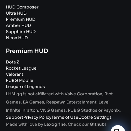
HUD Composer
Ultra HUD
Premium HUD
Amber HUD
Sapphire HUD
Neon HUD
Premium HUD
Dota 2
Rocket League
Valorant
PUBG Mobile
League of Legends
LHM.gg is not affiliated with Valve Corporation, Riot
Games, EA Games, Respawn Entertainment, Level
Infinite, Krafton, VNG Games, PUBG Studios or Psyonix.
Support
Privacy Policy
Terms of Use
Cookie Settings
Made with love by
Lexogrine
. Check our
Github
!