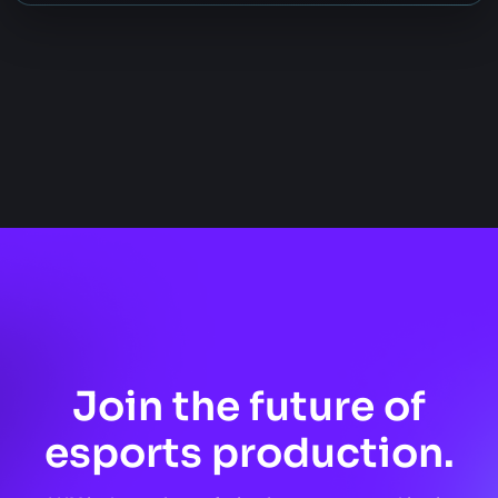
Join the future of
esports production.