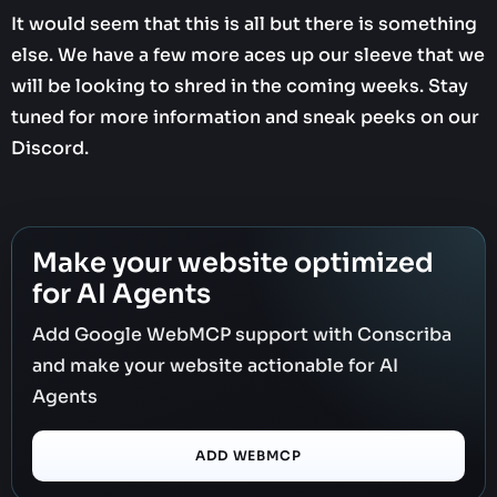
It would seem that this is all but there is something
else. We have a few more aces up our sleeve that we
will be looking to shred in the coming weeks. Stay
tuned for more information and sneak peeks on our
Discord.
Make your website optimized
for AI Agents
Add Google WebMCP support with Conscriba
and make your website actionable for AI
Agents
ADD WEBMCP