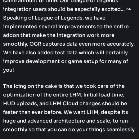
same amount of time. Our League of Legends
integration users should be especially excited… 👀
Speaking of League of Legends, we have
implemented several improvements to the entire
addon that make the integration work more
smoothly. OCR captures data even more accurately.
We have also added test data which will certainly
improve development or game setup for many of
you!
The icing on the cake is that we took care of the
optimization of the entire LHM. Initial load time,
HUD uploads, and LHM Cloud changes should be
faster than ever before. We want LHM, despite its
huge and advanced architecture and scale, to run
smoothly so that you can do your things seamlessly.