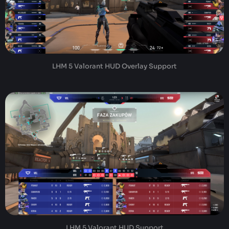
LHM 5 Valorant HUD Overlay Support
LHM 5 Valorant HUD Support