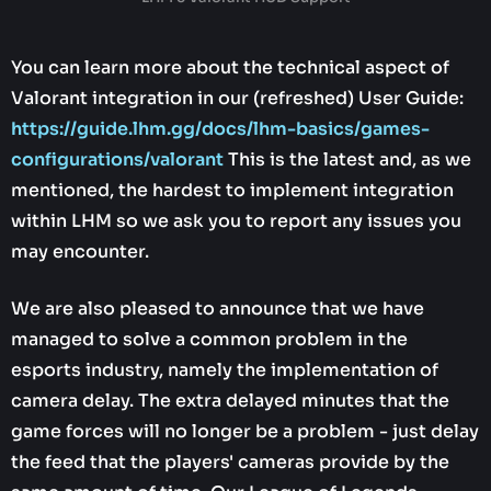
You can learn more about the technical aspect of
Valorant integration in our (refreshed) User Guide:
https://guide.lhm.gg/docs/lhm-basics/games-
configurations/valorant
This is the latest and, as we
mentioned, the hardest to implement integration
within LHM so we ask you to report any issues you
may encounter.
We are also pleased to announce that we have
managed to solve a common problem in the
esports industry, namely the implementation of
camera delay. The extra delayed minutes that the
game forces will no longer be a problem - just delay
the feed that the players' cameras provide by the