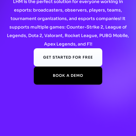
LHM is the perfect solution for everyone working in
esports: broadcasters, observers, players, teams,
tournament organizations, and esports companies! It
supports multiple games: Counter-Strike 2, League of
Legends, Dota 2, Valorant, Rocket League, PUBG Mobile,
Apex Legends, and F1!
GET STARTED FOR FREE
BOOK A DEMO