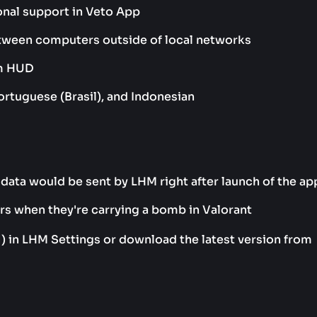
onal support in Veto App
etween computers outside of local networks
um HUD
ortuguese (Brasil), and Indonesian
data would be sent by LHM right after launch of the ap
ers when they're carrying a bomb in Valorant
1) in LHM Settings or download the latest version from