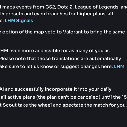
nd maps events from CS2, Dota 2, League of Legends, an
 presets and even branches for higher plans, all
e:
LHM Signals
 option of the map veto to Valorant to bring the same
LHM even more accessible for as many of you as
lease note that those translations are automatically
ake sure to let us know or suggest changes here:
LHM
I and successfully incorporate it into your daily
ll active plans (the plan can’t be canceled) until the 1
 Scout take the wheel and spectate the match for you.