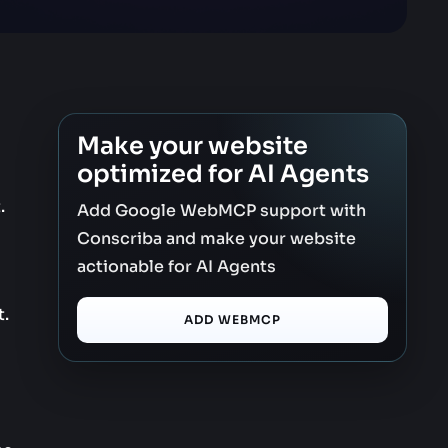
Make your website
optimized for AI Agents
.
Add Google WebMCP support with
Conscriba and make your website
actionable for AI Agents
t.
ADD WEBMCP