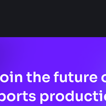
oin the future 
ports producti