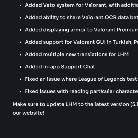
Added Veto system for Valorant, with additi
Added ability to share Valorant OCR data b
Added displaying armor to Valorant Premi
Added support for Valorant GUI in Turkish, P
Added multiple new translations for LHM
Added in-app Support Chat
Fixed an issue where League of Legends test 
Fixed issues with reading particular charact
Make sure to update LHM to the latest version (5.
our website!