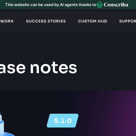
This website can be used by AI agents thanks to
TWORK
SUCCESS STORIES
CUSTOM HUD
SUPPO
ase notes