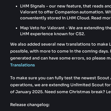
LHM Signals - our new feature, that reads a
Valorant to offer Companion automation. With
conveniently stored in LHM Cloud. Read mor
Map Veto for Valorant - We are extending the
LHM experience known for CS2.
We also added several new translations to make 
possible, with more to come in the coming days. P
generated and can have some errors, so please m
Translations
To make sure you can fully test the newest Scout A
operations, we are extending Unlimited Scout for a
of January 2025. Need some Christmas break? Let
Release changelog: