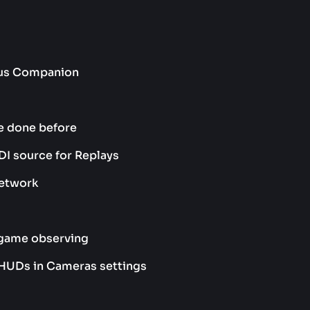
ocus Companion
e done before
I source for Replays
network
-game observing
 HUDs in Cameras settings