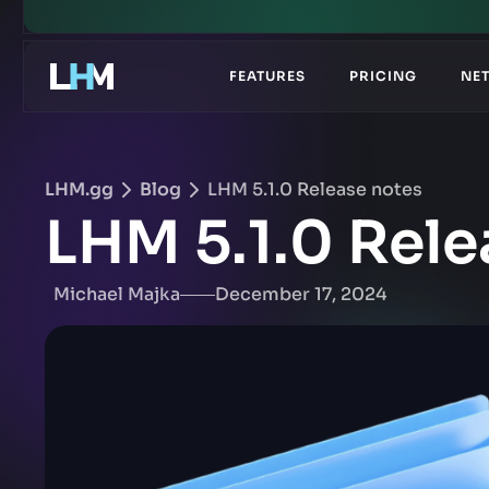
.gg
FEATURES
PRICING
NE
LHM.gg
Blog
LHM 5.1.0 Release notes
LHM 5.1.0 Rele
Michael Majka
December 17, 2024