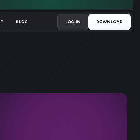
RT
BLOG
LOG IN
DOWNLOAD