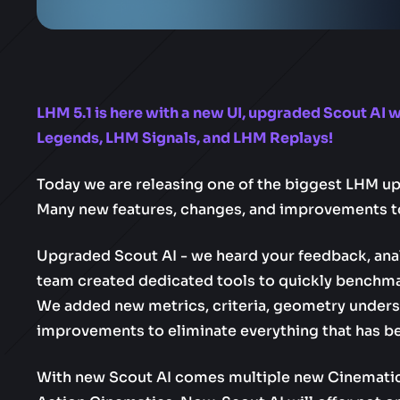
LHM 5.1 is here with a new UI, upgraded Scout AI 
Legends, LHM Signals, and LHM Replays!
Today we are releasing one of the biggest LHM upd
Many new features, changes, and improvements t
Upgraded Scout AI - we heard your feedback, ana
team created dedicated tools to quickly benchm
We added new metrics, criteria, geometry underst
improvements to eliminate everything that has be
With new Scout AI comes multiple new Cinematic c