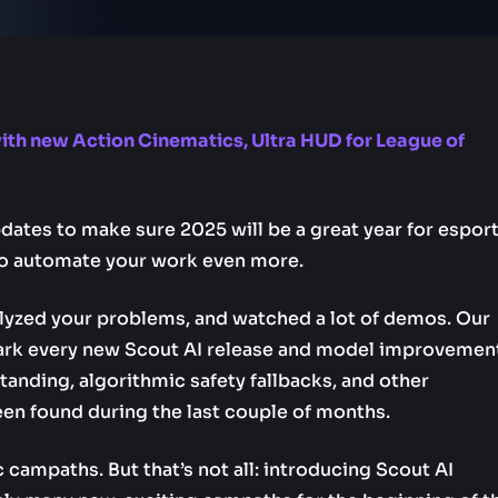
with new Action Cinematics, Ultra HUD for League of
ates to make sure 2025 will be a great year for esport
o automate your work even more.
lyzed your problems, and watched a lot of demos. Our
ark every new Scout AI release and model improvemen
anding, algorithmic safety fallbacks, and other
en found during the last couple of months.
ampaths. But that’s not all: introducing Scout AI