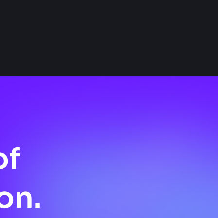
of
on.