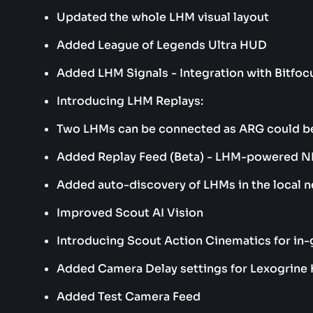
Updated the whole LHM visual layout
Added League of Legends Ultra HUD
Added LHM Signals - Integration with Bitf
Introducing LHM Replays:
Two LHMs can be connected as ARG could b
Added Replay Feed (Beta) - LHM-powered ND
Added auto-discovery of LHMs in the local 
Improved Scout AI Vision
Introducing Scout Action Cinematics for in
Added Camera Delay settings for Lexogrine
Added Test Camera Feed