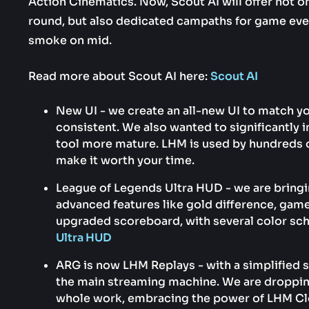
Action Cinematics. Now, Scout AI will offer not o
round, but also dedicated campaths for game eve
smoke on mid.
Read more about Scout AI here:
Scout AI
New UI - we create an all-new UI to match y
consistent. We also wanted to significantl
tool more mature. LHM is used by hundreds 
make it worth your time.
League of Legends Ultra HUD - we are bring
advanced features like gold difference, gam
upgraded scoreboard, with several color s
Ultra HUD
ARG is now LHM Replays - with a simplified se
the main streaming machine. We are droppin
whole work, embracing the power of LHM Cl