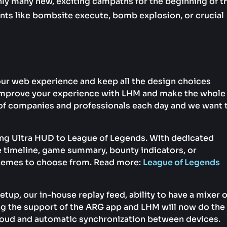
nly many new, exciting campaths for the beginning of t
nts like bombsite execute, bomb explosion, or crucial
our web experience and keep all the design choices
y improve your experience with LHM and make the whole
of companies and professionals each day and we want 
ing Ultra HUD to League of Legends. With dedicated
e timeline, game summary, bounty indicators, or
chemes to choose from. Read more:
League of Legends
tup, our in-house replay feed, ability to have a mixer 
g the support of the ARG app and LHM will now do the
oud and automatic synchronization between devices.