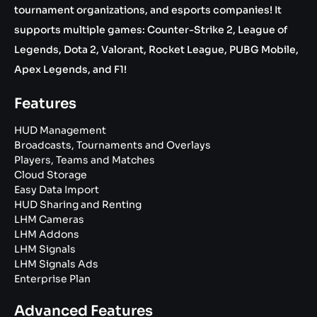
tournament organizations, and esports companies! It
supports multiple games: Counter-Strike 2, League of
Legends, Dota 2, Valorant, Rocket League, PUBG Mobile,
Apex Legends, and F1!
Features
HUD Management
Broadcasts, Tournaments and Overlays
Players, Teams and Matches
Cloud Storage
Easy Data Import
HUD Sharing and Renting
LHM Cameras
LHM Addons
LHM Signals
LHM Signals Ads
Enterprise Plan
Advanced Features