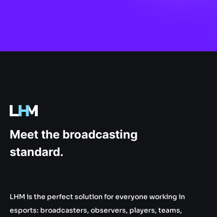
.gg
Meet the broadcasting
standard.
LHM is the perfect solution for everyone working in
esports: broadcasters, observers, players, teams,