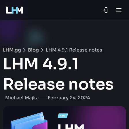
.gg
LHM.gg
Blog
LHM 4.9.1 Release notes
LHM 4.9.1
Release notes
Michael Majka
February 24, 2024