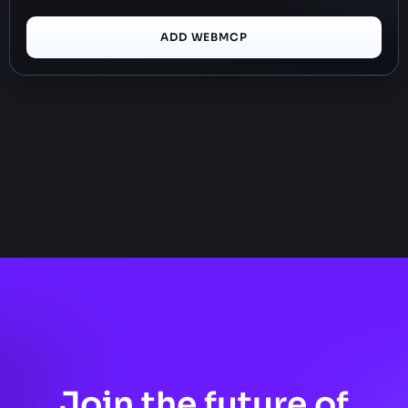
ADD WEBMCP
Join the future of