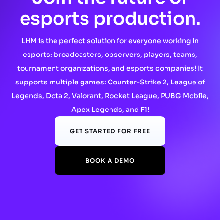
esports production.
LHM is the perfect solution for everyone working in
esports: broadcasters, observers, players, teams,
tournament organizations, and esports companies! It
supports multiple games: Counter-Strike 2, League of
Legends, Dota 2, Valorant, Rocket League, PUBG Mobile,
Apex Legends, and F1!
GET STARTED FOR FREE
BOOK A DEMO