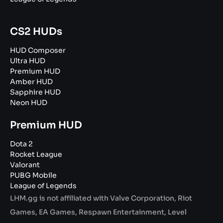
CS2 HUDs
HUD Composer
Ultra HUD
Premium HUD
Amber HUD
Sapphire HUD
Neon HUD
Premium HUD
Dota 2
Rocket League
Valorant
PUBG Mobile
League of Legends
LHM.gg is not affiliated with Valve Corporation, Riot
Games, EA Games, Respawn Entertainment, Level