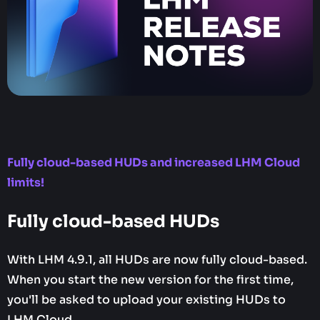
Fully cloud-based HUDs and increased LHM Cloud
limits!
Fully cloud-based HUDs
With LHM 4.9.1, all HUDs are now fully cloud-based.
When you start the new version for the first time,
you'll be asked to upload your existing HUDs to
LHM Cloud.