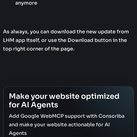
anymore
As always, you can download the new update from
LHM app itself, or use the Download button in the
top right corner of the page.
Make your website optimized
for AI Agents
Add Google WebMCP support with Conscriba
and make your website actionable for AI
Agents