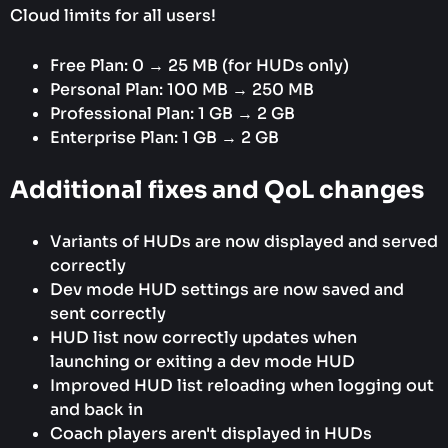
Cloud limits for all users!
Free Plan: 0 → 25 MB (for HUDs only)
Personal Plan: 100 MB → 250 MB
Professional Plan: 1 GB → 2 GB
Enterprise Plan: 1 GB → 2 GB
Additional fixes and QoL changes
Variants of HUDs are now displayed and served
correctly
Dev mode HUD settings are now saved and
sent correctly
HUD list now correctly updates when
launching or exiting a dev mode HUD
Improved HUD list reloading when logging out
and back in
Coach players aren't displayed in HUDs