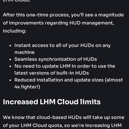
After this one-time process, you'll see a magnitude
of improvements regarding HUD management,
including:
Instant access to all of your HUDs on any
machine
Seamless synchronization of HUDs
No need to update LHM in order to use the
latest versions of built-in HUDs
Reduced installation and update sizes (almost
4x lighter!)
Increased LHM Cloud limits
We know that cloud-based HUDs will take up some
of your LHM Cloud quota, so we're increasing LHM