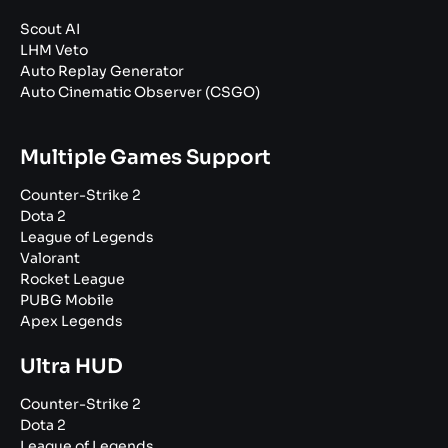
Scout AI
LHM Veto
Auto Replay Generator
Auto Cinematic Observer (CSGO)
Multiple Games Support
Counter-Strike 2
Dota 2
League of Legends
Valorant
Rocket League
PUBG Mobile
Apex Legends
Ultra HUD
Counter-Strike 2
Dota 2
League of Legends