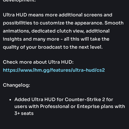
Ultra HUD means more additional screens and
possibilities to customize the appearance. Smooth
animations, dedicated clutch view, additional
insights and many more - all this will take the
quality of your broadcast to the next level.
Check more about Ultra HUD:
https://www.lhm.gg/features/ultra-hud/cs2
Changelog:
Added Ultra HUD for Counter-Strike 2 for
users with Professional or Enteprise plans with
3+ seats