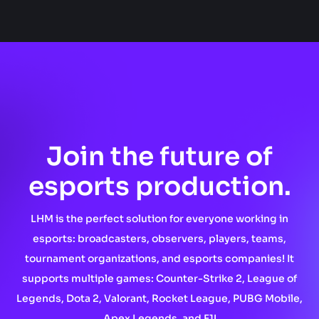
Join the future of
esports production.
LHM is the perfect solution for everyone working in
esports: broadcasters, observers, players, teams,
tournament organizations, and esports companies! It
supports multiple games: Counter-Strike 2, League of
Legends, Dota 2, Valorant, Rocket League, PUBG Mobile,
Apex Legends, and F1!