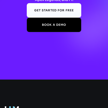
GET STARTED FOR FREE
BOOK A DEMO