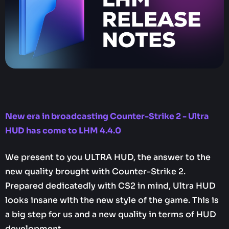
New era in broadcasting Counter-Strike 2 - Ultra
HUD has come to LHM 4.4.0‍
We present to you ULTRA HUD, the answer to the
new quality brought with Counter-Strike 2.
Prepared dedicatedly with CS2 in mind, Ultra HUD
looks insane with the new style of the game. This is
a big step for us and a new quality in terms of HUD
development.