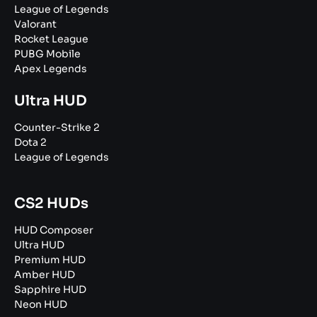
League of Legends
Valorant
Rocket League
PUBG Mobile
Apex Legends
Ultra HUD
Counter-Strike 2
Dota 2
League of Legends
CS2 HUDs
HUD Composer
Ultra HUD
Premium HUD
Amber HUD
Sapphire HUD
Neon HUD