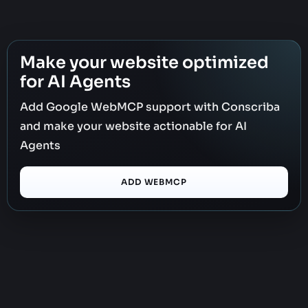
Make your website optimized
for AI Agents
Add Google WebMCP support with Conscriba
and make your website actionable for AI
Agents
ADD WEBMCP