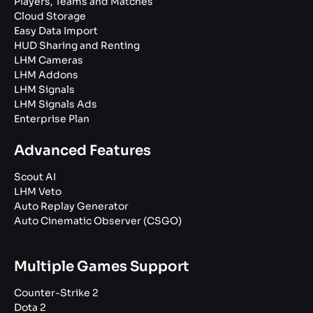
Players, Teams and Matches
Cloud Storage
Easy Data Import
HUD Sharing and Renting
LHM Cameras
LHM Addons
LHM Signals
LHM Signals Ads
Enterprise Plan
Advanced Features
Scout AI
LHM Veto
Auto Replay Generator
Auto Cinematic Observer (CSGO)
Multiple Games Support
Counter-Strike 2
Dota 2