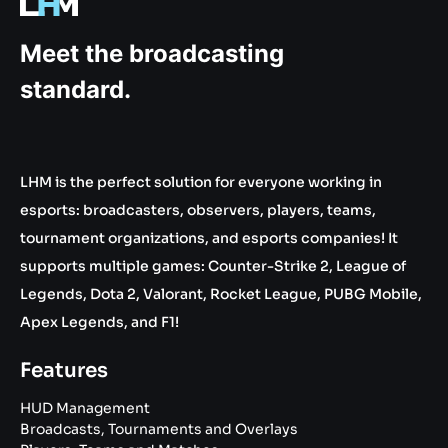
.gg
Meet the broadcasting
standard.
LHM is the perfect solution for everyone working in
esports: broadcasters, observers, players, teams,
tournament organizations, and esports companies! It
supports multiple games: Counter-Strike 2, League of
Legends, Dota 2, Valorant, Rocket League, PUBG Mobile,
Apex Legends, and F1!
Features
HUD Management
Broadcasts, Tournaments and Overlays