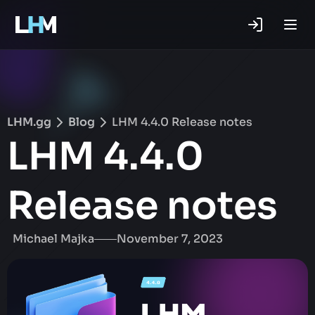
.gg
LHM.gg
Blog
LHM 4.4.0 Release notes
LHM 4.4.0
Release notes
Michael Majka
November 7, 2023