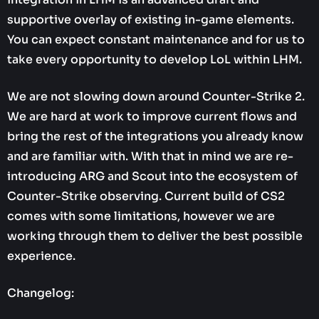
supportive overlay of existing in-game elements.
You can expect constant maintenance and for us to
take every opportunity to develop LoL within LHM.
We are not slowing down around Counter-Strike 2.
We are hard at work to improve current flows and
bring the rest of the integrations you already know
and are familiar with. With that in mind we are re-
introducing ARG and Scout into the ecosystem of
Counter-Strike observing. Current build of CS2
comes with some limitations, however we are
working through them to deliver the best possible
experience.
Changelog: