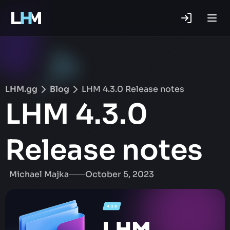
.gg
LHM.gg
Blog
LHM 4.3.0 Release notes
LHM 4.3.0
Release notes
Michael Majka
October 5, 2023