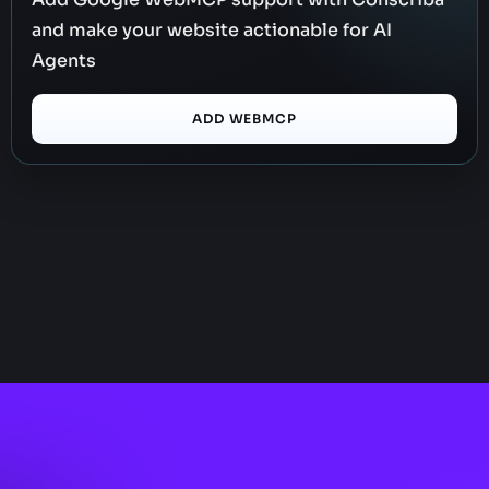
and make your website actionable for AI
Agents
ADD WEBMCP