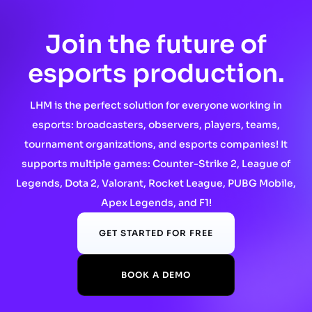
Join the future of
esports production.
LHM is the perfect solution for everyone working in
esports: broadcasters, observers, players, teams,
tournament organizations, and esports companies! It
supports multiple games: Counter-Strike 2, League of
Legends, Dota 2, Valorant, Rocket League, PUBG Mobile,
Apex Legends, and F1!
GET STARTED FOR FREE
BOOK A DEMO