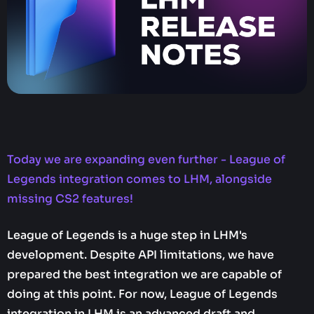
Today we are expanding even further - League of
Legends integration comes to LHM, alongside
missing CS2 features!
League of Legends is a huge step in LHM's
development. Despite API limitations, we have
prepared the best integration we are capable of
doing at this point. For now, League of Legends
integration in LHM is an advanced draft and