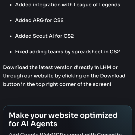
Added integration with League of Legends
Added ARG for CS2
Added Scout AI for CS2
Fixed adding teams by spreadsheet in CS2
Download the latest version directly in LHM or
through our website by clicking on the Download
button in the top right corner of the screen!‍
Make your website optimized
for AI Agents
Add Google WebMCP support with Conscriba