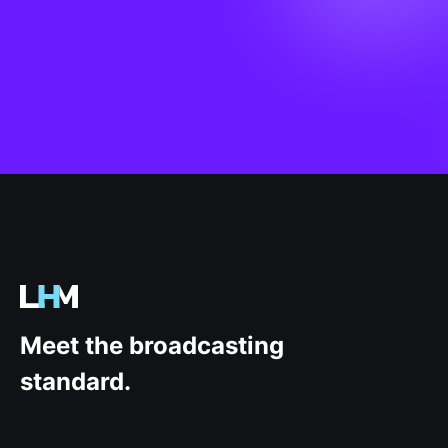
.gg
Meet the broadcasting
standard.