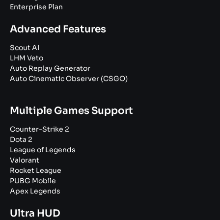
Enterprise Plan
Advanced Features
Scout AI
LHM Veto
Auto Replay Generator
Auto Cinematic Observer (CSGO)
Multiple Games Support
Counter-Strike 2
Dota 2
League of Legends
Valorant
Rocket League
PUBG Mobile
Apex Legends
Ultra HUD