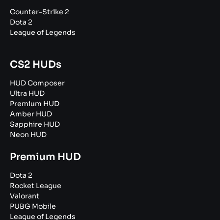
Counter-Strike 2
Dota 2
League of Legends
CS2 HUDs
HUD Composer
Ultra HUD
Premium HUD
Amber HUD
Sapphire HUD
Neon HUD
Premium HUD
Dota 2
Rocket League
Valorant
PUBG Mobile
League of Legends