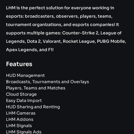
LHM is the perfect solution for everyone working in
esports: broadcasters, observers, players, teams,
tournament organizations, and esports companies! It
supports multiple games: Counter-Strike 2, League of
Legends, Dota 2, Valorant, Rocket League, PUBG Mobile,
Apex Legends, and F1!
Features
HUD Management
Broadcasts, Tournaments and Overlays
Players, Teams and Matches
Cloud Storage
Easy Data Import
HUD Sharing and Renting
LHM Cameras
LHM Addons
LHM Signals
LHM Signals Ads