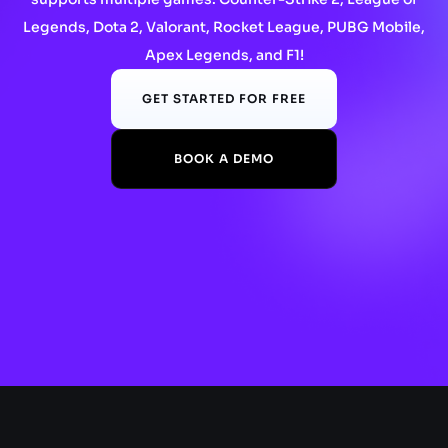
Legends, Dota 2, Valorant, Rocket League, PUBG Mobile,
Apex Legends, and F1!
GET STARTED FOR FREE
BOOK A DEMO