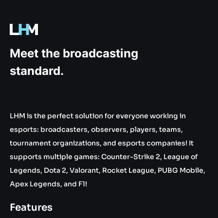
.gg
Meet the broadcasting
standard.
LHM is the perfect solution for everyone working in
esports: broadcasters, observers, players, teams,
tournament organizations, and esports companies! It
supports multiple games: Counter-Strike 2, League of
Legends, Dota 2, Valorant, Rocket League, PUBG Mobile,
Apex Legends, and F1!
Features