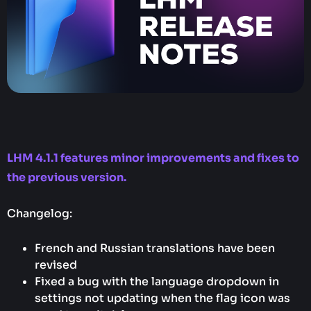
LHM 4.1.1 features minor improvements and fixes to
the previous version.
Changelog:
French and Russian translations have been
revised
Fixed a bug with the language dropdown in
settings not updating when the flag icon was