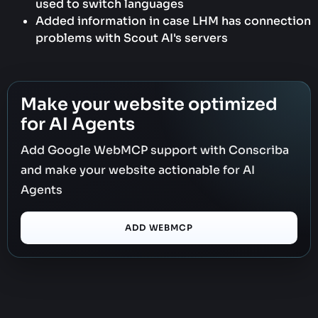
used to switch languages
Added information in case LHM has connection
problems with Scout AI's servers
Make your website optimized
for AI Agents
Add Google WebMCP support with Conscriba
and make your website actionable for AI
Agents
ADD WEBMCP