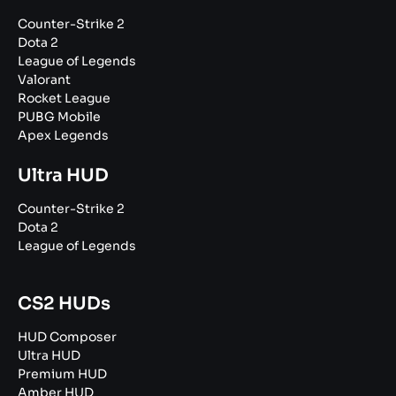
Counter-Strike 2
Dota 2
League of Legends
Valorant
Rocket League
PUBG Mobile
Apex Legends
Ultra HUD
Counter-Strike 2
Dota 2
League of Legends
CS2 HUDs
HUD Composer
Ultra HUD
Premium HUD
Amber HUD