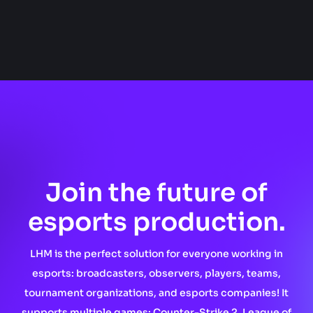
Join the future of
esports production.
LHM is the perfect solution for everyone working in
esports: broadcasters, observers, players, teams,
tournament organizations, and esports companies! It
supports multiple games: Counter-Strike 2, League of