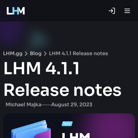
.gg
LHM.gg
Blog
LHM 4.1.1 Release notes
LHM 4.1.1
Release notes
Michael Majka
August 29, 2023