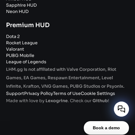
Sapphire HUD
Neon HUD
Premium HUD
Dota 2
Rocket League
Valorant
PUBG Mobile
League of Legends
LHM.gg is not affiliated with Valve Corporation, Riot
Games, EA Games, Respawn Entertainment, Level
Infinite, Krafton, VNG Games, PUBG Studios or Psyonix.
Support
Privacy Policy
Terms of Use
Cookie Settings
Made with love by
Lexogrine
. Check our
Github
!
Book a demo