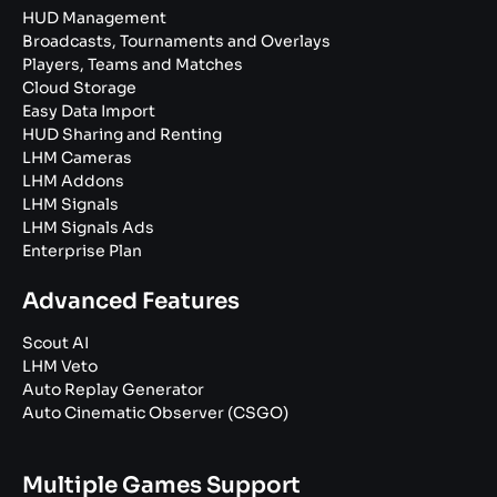
HUD Management
Broadcasts, Tournaments and Overlays
Players, Teams and Matches
Cloud Storage
Easy Data Import
HUD Sharing and Renting
LHM Cameras
LHM Addons
LHM Signals
LHM Signals Ads
Enterprise Plan
Advanced Features
Scout AI
LHM Veto
Auto Replay Generator
Auto Cinematic Observer (CSGO)
Multiple Games Support