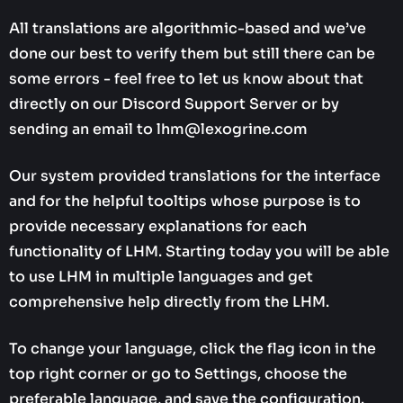
All translations are algorithmic-based and we’ve
done our best to verify them but still there can be
some errors - feel free to let us know about that
directly on our Discord Support Server or by
sending an email to lhm@lexogrine.com
Our system provided translations for the interface
and for the helpful tooltips whose purpose is to
provide necessary explanations for each
functionality of LHM. Starting today you will be able
to use LHM in multiple languages and get
comprehensive help directly from the LHM.
To change your language, click the flag icon in the
top right corner or go to Settings, choose the
preferable language, and save the configuration.