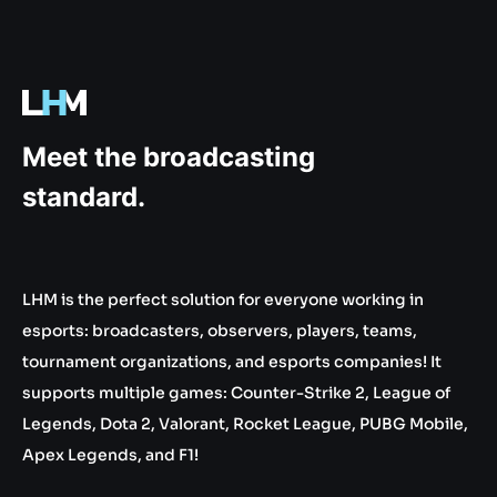
.gg
Meet the broadcasting
standard.
LHM is the perfect solution for everyone working in
esports: broadcasters, observers, players, teams,
tournament organizations, and esports companies! It
supports multiple games: Counter-Strike 2, League of
Legends, Dota 2, Valorant, Rocket League, PUBG Mobile,
Apex Legends, and F1!