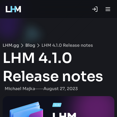
.gg
LHM.gg
Blog
LHM 4.1.0 Release notes
LHM 4.1.0
Release notes
Michael Majka
August 27, 2023