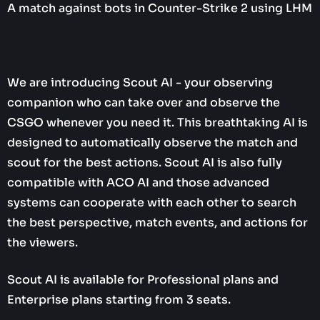
A match against bots in Counter-Strike 2 using LHM
We are introducing Scout AI - your observing
companion who can take over and observe the
CSGO whenever you need it. This breathtaking AI is
designed to automatically observe the match and
scout for the best actions. Scout AI is also fully
compatible with ACO AI and those advanced
systems can cooperate with each other to search
the best perspective, match events, and actions for
the viewers.
Scout AI is available for Professional plans and
Enterprise plans starting from 3 seats.