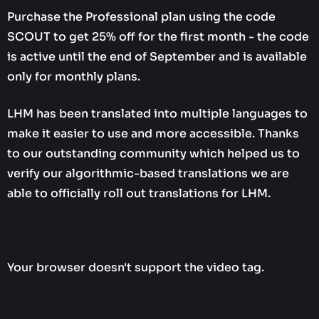
Purchase the Professional plan using the code
SCOUT to get 25% off for the first month - the code
is active until the end of September and is available
only for monthly plans.
LHM has been translated into multiple languages to
make it easier to use and more accessible. Thanks
to our outstanding community which helped us to
verify our algorithmic-based translations we are
able to officially roll out translations for LHM.
Your browser doesn't support the video tag.