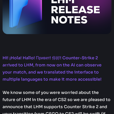
Hi! ¡Hola! Hallo! Привет! 你好! Counter-Strike 2
arrived to LHM, from now on the AI can observe
your match, and we translated the interface to
multiple languages to make it more accessible!
We know some of you were worried about the
future of LHM in the era of CS2 so we are pleased to
announce that LHM supports Counter Strike 2 and
your transition from CSGO to CS2 will be swift (if