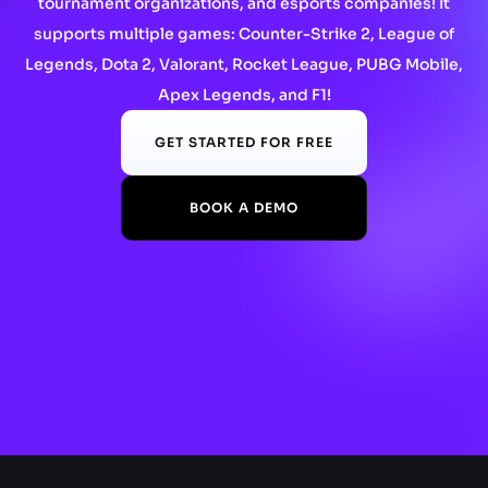
tournament organizations, and esports companies! It
supports multiple games: Counter-Strike 2, League of
Legends, Dota 2, Valorant, Rocket League, PUBG Mobile,
Apex Legends, and F1!
GET STARTED FOR FREE
BOOK A DEMO