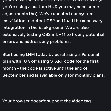
you're using a custom HUD you may need some
adjustments tho). We’ve updated our system
installation to detect CS2 and load the necessary
integration in the background. We are also
extensively testing CS2 in LHM to fix any potential
errors and address any problems.
Start using LHM today by purchasing a Personal
plan with 10% off using START code for the first
month - the code is active until the end of
September and is available only for monthly plans.
Your browser doesn't support the video tag.