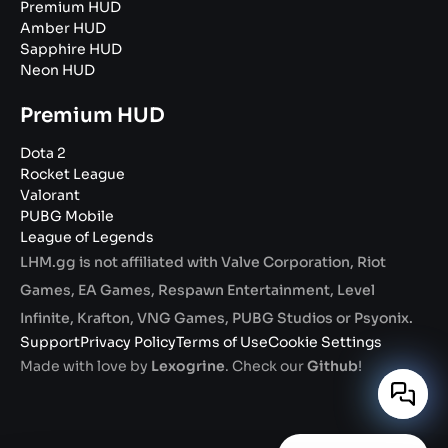
Premium HUD
Amber HUD
Sapphire HUD
Neon HUD
Premium HUD
Dota 2
Rocket League
Valorant
PUBG Mobile
League of Legends
LHM.gg is not affiliated with Valve Corporation, Riot
Games, EA Games, Respawn Entertainment, Level
Infinite, Krafton, VNG Games, PUBG Studios or Psyonix.
Support
Privacy Policy
Terms of Use
Cookie Settings
Made with love by
Lexogrine
. Check our
Github
!