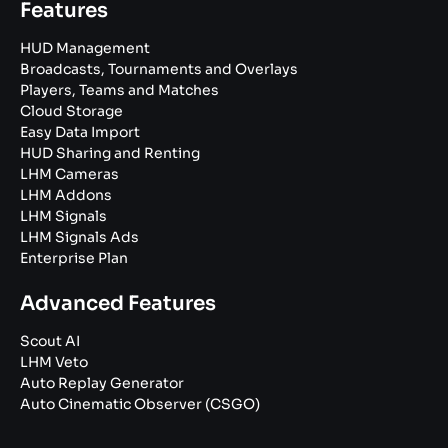
Features
HUD Management
Broadcasts, Tournaments and Overlays
Players, Teams and Matches
Cloud Storage
Easy Data Import
HUD Sharing and Renting
LHM Cameras
LHM Addons
LHM Signals
LHM Signals Ads
Enterprise Plan
Advanced Features
Scout AI
LHM Veto
Auto Replay Generator
Auto Cinematic Observer (CSGO)