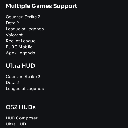
Multiple Games Support
Counter-Strike 2
Dota 2
League of Legends
Valorant
Rocket League
PUBG Mobile
Apex Legends
Ultra HUD
Counter-Strike 2
Dota 2
League of Legends
CS2 HUDs
HUD Composer
Ultra HUD