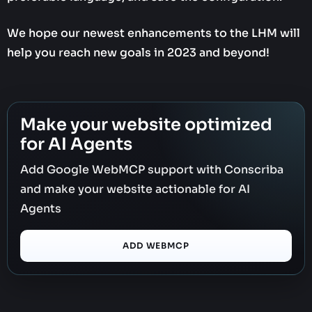
We hope our newest enhancements to the LHM will
help you reach new goals in 2023 and beyond!
Make your website optimized
for AI Agents
Add Google WebMCP support with Conscriba
and make your website actionable for AI
Agents
ADD WEBMCP