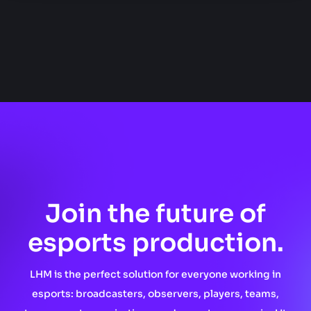
Join the future of
esports production.
LHM is the perfect solution for everyone working in
esports: broadcasters, observers, players, teams,