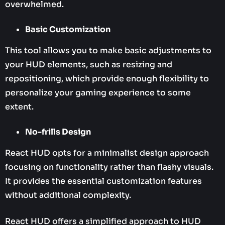
overwhelmed.
Basic Customization
This tool allows you to make basic adjustments to
your HUD elements, such as resizing and
repositioning, which provide enough flexibility to
personalize your gaming experience to some
extent.
No-frills Design
React HUD opts for a minimalist design approach
focusing on functionality rather than flashy visuals.
It provides the essential customization features
without additional complexity.
React HUD offers a simplified approach to HUD