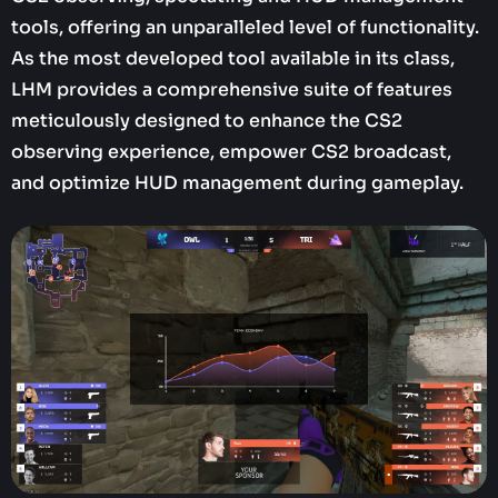
tools, offering an unparalleled level of functionality.
As the most developed tool available in its class,
LHM provides a comprehensive suite of features
meticulously designed to enhance the CS2
observing experience, empower CS2 broadcast,
and optimize HUD management during gameplay.