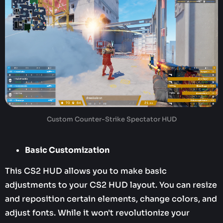
Custom Counter-Strike Spectator HUD
Basic Customization
This CS2 HUD allows you to make basic
adjustments to your CS2 HUD layout. You can resize
and reposition certain elements, change colors, and
adjust fonts. While it won't revolutionize your