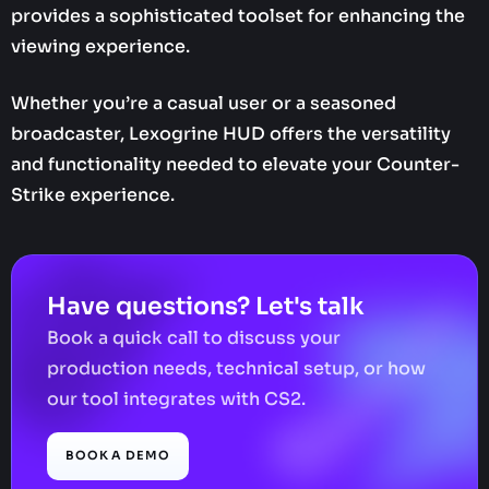
provides a sophisticated toolset for enhancing the
viewing experience.
Whether you’re a casual user or a seasoned
broadcaster, Lexogrine HUD offers the versatility
and functionality needed to elevate your Counter-
Strike experience.
Have questions? Let's talk
Book a quick call to discuss your
production needs, technical setup, or how
our tool integrates with CS2.
BOOK A DEMO