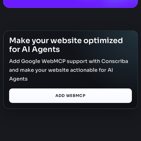
Make your website optimized
for AI Agents
Add Google WebMCP support with Conscriba
and make your website actionable for AI
Agents
ADD WEBMCP