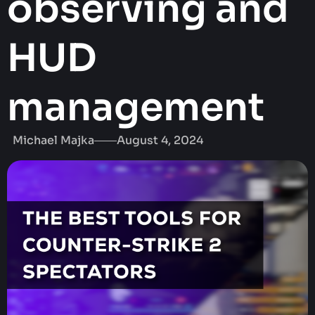
observing and
HUD
management
Michael Majka
August 4, 2024