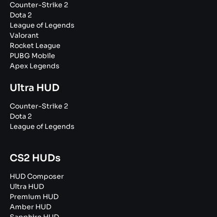
Counter-Strike 2
Dota 2
League of Legends
Valorant
Rocket League
PUBG Mobile
Apex Legends
Ultra HUD
Counter-Strike 2
Dota 2
League of Legends
CS2 HUDs
HUD Composer
Ultra HUD
Premium HUD
Amber HUD