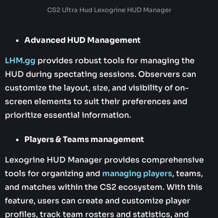
CS2 Ultra Hud Lexogrine HUD Manager
Advanced HUD Management
LHM.gg
provides robust tools for managing the
HUD during spectating sessions. Observers can
customize the layout, size, and visibility of on-
screen elements to suit their preferences and
prioritize essential information.
Players & Teams management
Lexogrine HUD Manager provides comprehensive
tools for organizing and
managing players
, teams,
and matches within the CS2 ecosystem. With this
feature, users can create and customize player
profiles, track team rosters and statistics, and