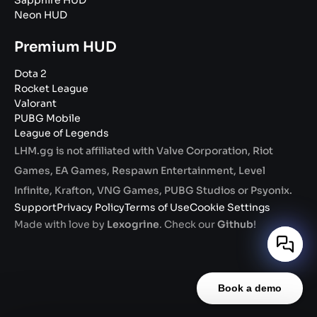
Sapphire HUD
Neon HUD
Premium HUD
Dota 2
Rocket League
Valorant
PUBG Mobile
League of Legends
LHM.gg is not affiliated with Valve Corporation, Riot
Games, EA Games, Respawn Entertainment, Level
Infinite, Krafton, VNG Games, PUBG Studios or Psyonix.
Support
Privacy Policy
Terms of Use
Cookie Settings
Made with love by
Lexogrine
. Check our
Github
!
Book a demo