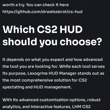
worth a try. You can check it here
https://github.com/drweissbrot/cs-hud
Which CS2 HUD
should you choose?
It depends on what you expect and how advanced
the tool you are looking for. While each tool serves
its purpose, Lexogrine HUD Manager stands out as
the most comprehensive solution for CS2
spectating and HUD management.
With its advanced customization options, robust
analytics, and interactive features, LHM CS2