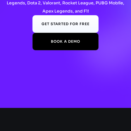
Legends, Dota 2, Valorant, Rocket League, PUBG Mobile,
Apex Legends, and F1!
GET STARTED FOR FREE
BOOK A DEMO