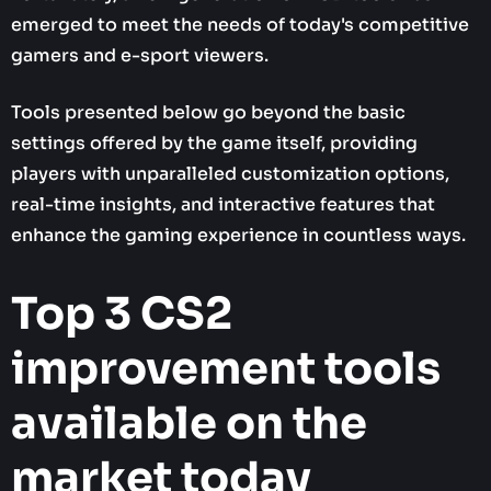
emerged to meet the needs of today's competitive
gamers and e-sport viewers.
Tools presented below go beyond the basic
settings offered by the game itself, providing
players with unparalleled customization options,
real-time insights, and interactive features that
enhance the gaming experience in countless ways.
Top 3 CS2
improvement tools
available on the
market today