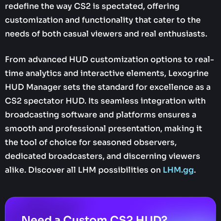
redefine the way CS2 is spectated, offering
customization and functionality that cater to the
needs of both casual viewers and real enthusiasts.
From advanced HUD customization options to real-
time analytics and interactive elements, Lexogrine
HUD Manager sets the standard for excellence as a
CS2 spectator HUD. Its seamless integration with
broadcasting software and platforms ensures a
smooth and professional presentation, making it
the tool of choice for seasoned observers,
dedicated broadcasters, and discerning viewers
alike. Discover all LHM possibilities on
LHM.gg
.
Need a Custom CS2 HUD?