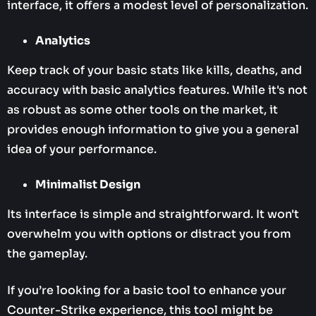
interface, it offers a modest level of personalization.
Analytics
Keep track of your basic stats like kills, deaths, and
accuracy with basic analytics features. While it's not
as robust as some other tools on the market, it
provides enough information to give you a general
idea of your performance.
Minimalist Design
Its interface is simple and straightforward. It won't
overwhelm you with options or distract you from
the gameplay.
If you’re looking for a basic tool to enhance your
Counter-Strike experience, this tool might be