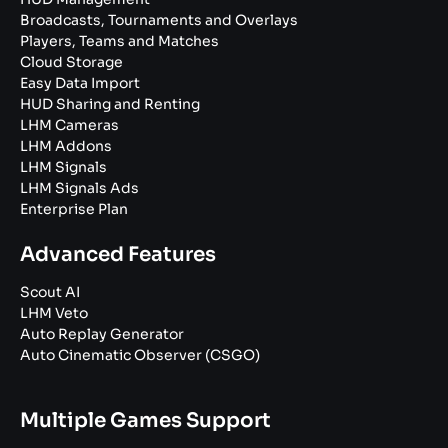
Broadcasts, Tournaments and Overlays
Players, Teams and Matches
Cloud Storage
Easy Data Import
HUD Sharing and Renting
LHM Cameras
LHM Addons
LHM Signals
LHM Signals Ads
Enterprise Plan
Advanced Features
Scout AI
LHM Veto
Auto Replay Generator
Auto Cinematic Observer (CSGO)
Multiple Games Support