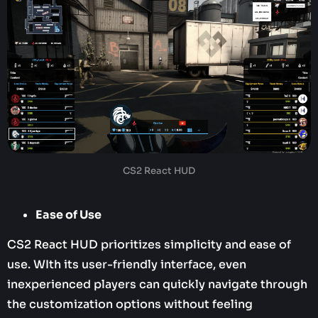
CS2 React HUD
Ease of Use
CS2 React HUD prioritizes simplicity and ease of
use. WIth its user-friendly interface, even
inexperienced players can quickly navigate through
the customization options without feeling