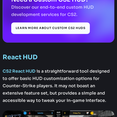
Discover our end-to-end custom HUD
development services for CS2.
LEARN MORE ABOUT CUSTOM CS2 HUDS
React HUD
CS2 React HUD
is a straightforward tool designed
to offer basic HUD customization options for
Counter-Strike players. It may not boast an
extensive feature set, but provides a simple and
accessible way to tweak your in-game interface.