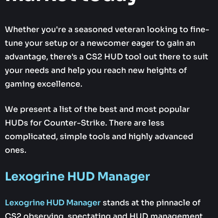
Whether you're a seasoned veteran looking to fine-
tune your setup or a newcomer eager to gain an
advantage, there's a CS2 HUD tool out there to suit
your needs and help you reach new heights of
gaming excellence.
We present a list of the best and most popular
HUDs for Counter-Strike. There are less
complicated, simple tools and highly advanced
ones.
Lexogrine HUD Manager
Lexogrine HUD Manager
stands at the pinnacle of
CS2 observing, spectating and HUD management