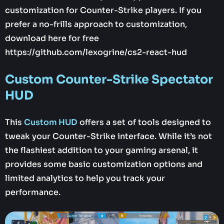
customization for Counter-Strike players. If you
prefer a no-frills approach to customization,
download here for free
https://github.com/lexogrine/cs2-react-hud
Custom Counter-Strike Spectator
HUD
This
Custom HUD
offers a set of tools designed to
tweak your Counter-Strike interface. While it’s not
the flashiest addition to your gaming arsenal, it
provides some basic customization options and
limited analytics to help you track your
performance.