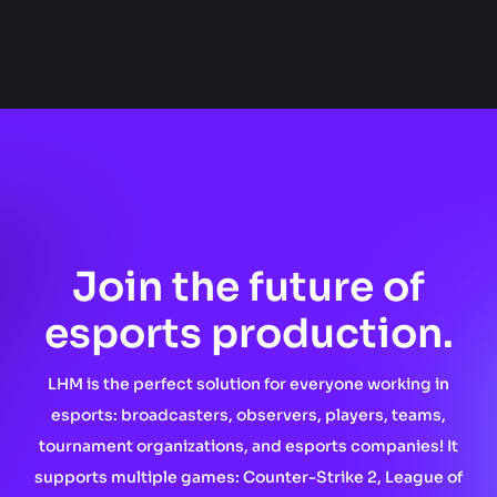
Join the future of
esports production.
LHM is the perfect solution for everyone working in
esports: broadcasters, observers, players, teams,
tournament organizations, and esports companies! It
supports multiple games: Counter-Strike 2, League of