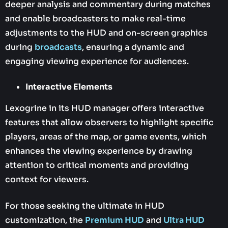
deeper analysis and commentary during matches
and enable broadcasters to make real-time
adjustments to the HUD and on-screen graphics
during
broadcasts
, ensuring a dynamic and
engaging viewing experience for audiences.
Interactive Elements
Lexogrine in its HUD manager offers interactive
features that allow observers to highlight specific
players, areas of the map, or game events, which
enhances the viewing experience by drawing
attention to critical moments and providing
context for viewers.
For those seeking the ultimate in HUD
customization, the
Premium HUD
and
Ultra HUD