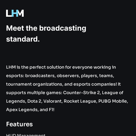
.gg
Meet the broadcasting
standard.
LHM is the perfect solution for everyone working in
esports: broadcasters, observers, players, teams,
tournament organizations, and esports companies! It
supports multiple games: Counter-Strike 2, League of
Legends, Dota 2, Valorant, Rocket League, PUBG Mobile,
Apex Legends, and F1!
Features
HUD Management