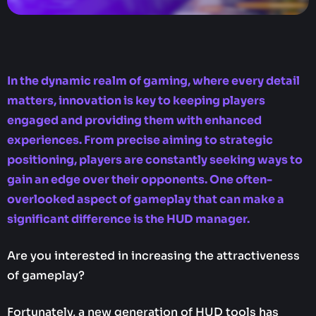
In the dynamic realm of gaming, where every detail
matters, innovation is key to keeping players
engaged and providing them with enhanced
experiences. From precise aiming to strategic
positioning, players are constantly seeking ways to
gain an edge over their opponents. One often-
overlooked aspect of gameplay that can make a
significant difference is the HUD manager.
Are you interested in increasing the attractiveness
of gameplay?
Fortunately, a new generation of HUD tools has