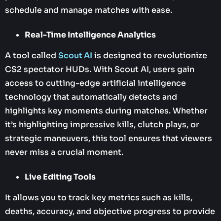
schedule and manage matches with ease.
Real-Time Intelligence Analytics
A tool called
Scout AI
is designed to revolutionize
CS2 spectator HUDs. With Scout AI, users gain
access to cutting-edge artificial intelligence
technology that automatically detects and
highlights key moments during matches. Whether
it’s highlighting impressive kills, clutch plays, or
strategic maneuvers, this tool ensures that viewers
never miss a crucial moment.
Live Editing Tools
It allows you to track key metrics such as kills,
deaths, accuracy, and objective progress to provide