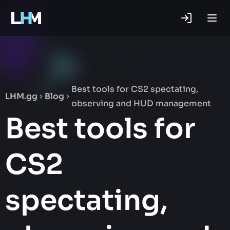
.gg
Best tools for CS2 spectating,
LHM.gg
Blog
observing and HUD management
Best tools for
CS2
spectating,